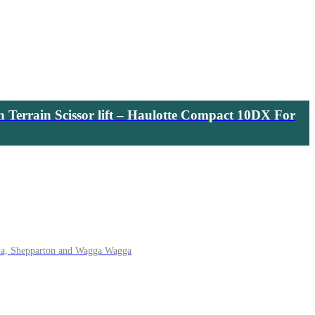
h Terrain Scissor lift – Haulotte Compact 10DX For
ma, Shepparton and Wagga Wagga