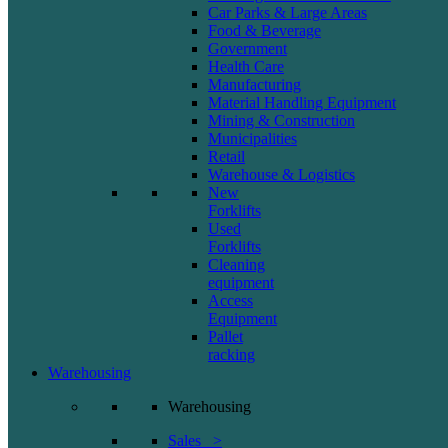
Car Parks & Large Areas
Food & Beverage
Government
Health Care
Manufacturing
Material Handling Equipment
Mining & Construction
Municipalities
Retail
Warehouse & Logistics
New
Forklifts
Used
Forklifts
Cleaning
equipment
Access
Equipment
Pallet
racking
Warehousing
Warehousing
Sales >