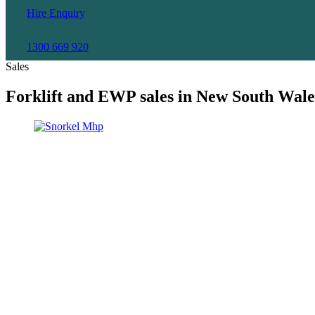
Hire Enquiry
1300 669 920
Sales
Forklift and EWP sales in New South Wale