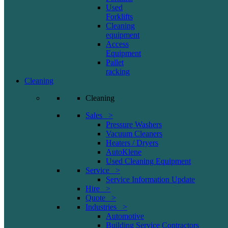
Used
Forklifts
Cleaning
equipment
Access
Equipment
Pallet
racking
Cleaning
Cleaning
Sales >
Pressure Washers
Vacuum Cleaners
Heaters / Dryers
AutoKlene
Used Cleaning Equipment
Service >
Service Information Update
Hire >
Quote >
Industries >
Automotive
Building Service Contractors