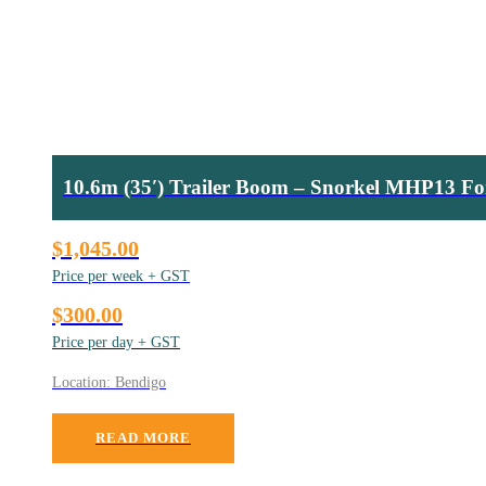
10.6m (35′) Trailer Boom – Snorkel MHP13 Fo
$1,045.00
Price per week + GST
$300.00
Price per day + GST
Location: Bendigo
READ MORE