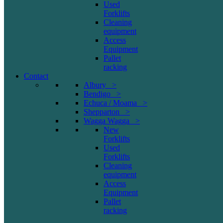
Used
Forklifts
Cleaning
equipment
Access
Equipment
Pallet
racking
Contact
Albury >
Bendigo >
Echuca / Moama >
Shepparton >
Wagga Wagga >
New
Forklifts
Used
Forklifts
Cleaning
equipment
Access
Equipment
Pallet
racking