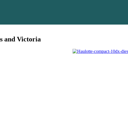
s and Victoria