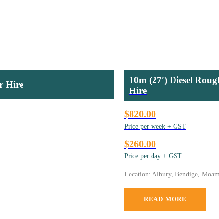
10m (27′) Diesel Roug
r Hire
Hire
$820.00
Price per week + GST
$260.00
Price per day + GST
Location: Albury, Bendigo, Moa
READ MORE