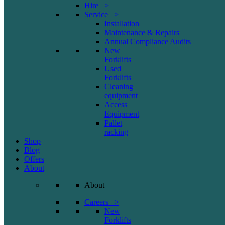
Hire >
Service >
Installation
Maintenance & Repairs
Annual Compliance Audits
New
Forklifts
Used
Forklifts
Cleaning
equipment
Access
Equipment
Pallet
racking
Shop
Blog
Offers
About
About
Careers >
New
Forklifts