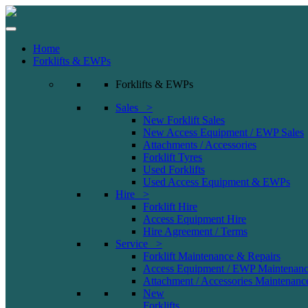
Home
Forklifts & EWPs
Forklifts & EWPs
Sales >
New Forklift Sales
New Access Equipment / EWP Sales
Attachments / Accessories
Forklift Tyres
Used Forklifts
Used Access Equipment & EWPs
Hire >
Forklift Hire
Access Equipment Hire
Hire Agreement / Terms
Service >
Forklift Maintenance & Repairs
Access Equipment / EWP Maintenanc
Attachment / Accessories Maintenanc
New
Forklifts