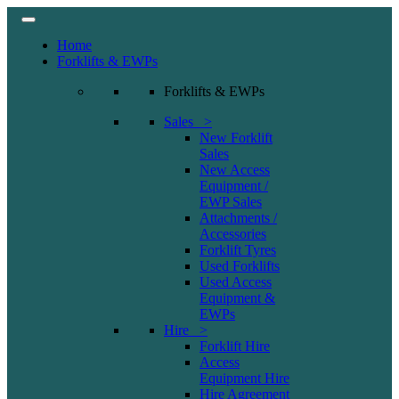
Home
Forklifts & EWPs
Forklifts & EWPs
Sales >
New Forklift
Sales
New Access
Equipment /
EWP Sales
Attachments /
Accessories
Forklift Tyres
Used Forklifts
Used Access
Equipment &
EWPs
Hire >
Forklift Hire
Access
Equipment Hire
Hire Agreement