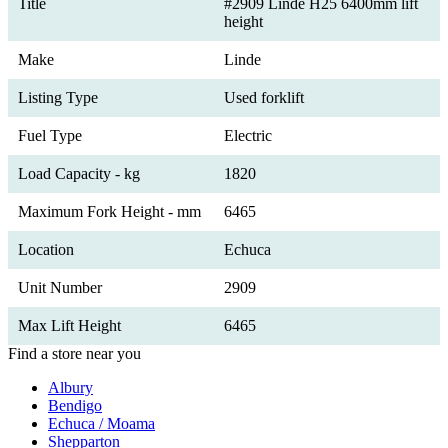
Title
#2909 Linde H25 6400mm lift
height
Make
Linde
Listing Type
Used forklift
Fuel Type
Electric
Load Capacity - kg
1820
Maximum Fork Height - mm
6465
Location
Echuca
Unit Number
2909
Max Lift Height
6465
Find a store near you
Albury
Bendigo
Echuca / Moama
Shepparton