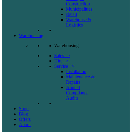
Construction
Municipalities
Retail
Warehouse &
Logistics
Warehousing
Warehousing
Sales >
Hire >
Service >
Installation
Maintenance &
Repairs
Annual
Compliance
Audits
Shop
Blog
Offers
About