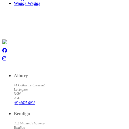
Wagga Wagga
Albury
41 Catherine Crescent
Lavington
NSW
2641
(02) 6025 6022
Bendigo
332 Midland Highway
Bendigo