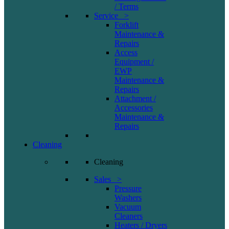
/ Terms
Service >
Forklift
Maintenance &
Repairs
Access
Equipment /
EWP
Maintenance &
Repairs
Attachment /
Accessories
Maintenance &
Repairs
Cleaning
Cleaning
Sales >
Pressure
Washers
Vacuum
Cleaners
Heaters / Dryers