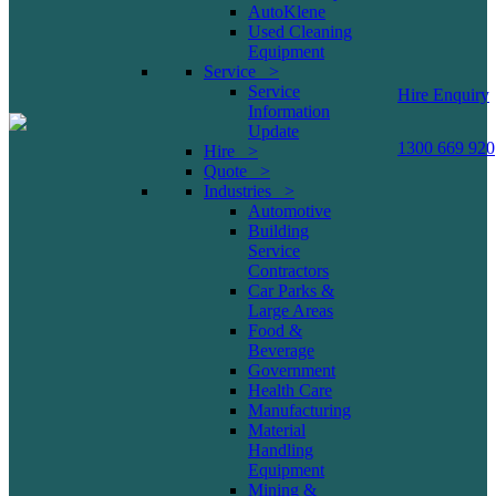
AutoKlene
Used Cleaning
Equipment
Service >
Service
Hire Enquiry
Information
Update
1300 669 920
Hire >
Quote >
Industries >
Automotive
Building
Service
Contractors
Car Parks &
Large Areas
Food &
Beverage
Government
Health Care
Manufacturing
Material
Handling
Equipment
Mining &