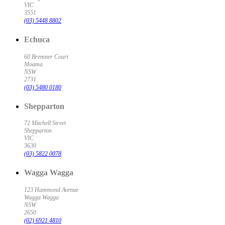
VIC
3551
(03) 5448 8802
Echuca
60 Bremner Court
Moama
NSW
2731
(03) 5480 0180
Shepparton
72 Mitchell Street
Shepparton
VIC
3630
(03) 5822 0078
Wagga Wagga
123 Hammond Avenue
Wagga Wagga
NSW
2650
(02) 6921 4810