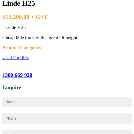
Linde H25
$13,200.00 + GST
- Linde H25
Cheap little truck with a great lift height.
Product Categories
Used Forklifts
1300 669 920
Enquire