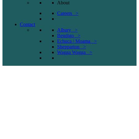
About
Careers >
Contact
Albury >
Bendigo >
Echuca / Moama >
Shepparton >
Wagga Wagga >