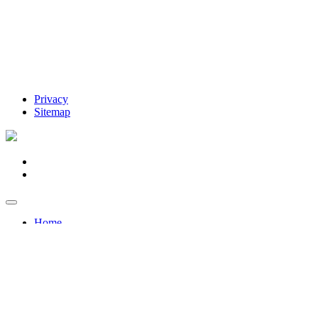
Privacy
Sitemap
Home
Forklifts & EWPs
Forklifts & EWPs
Sales >
New Forklift Sales
New Access Equipment / EWP