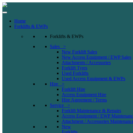
Home
Forklifts & EWPs
Forklifts & EWPs
Sales >
New Forklift Sales
New Access Equipment / EWP Sales
Attachments / Accessories
Forklift Tyres
Used Forklifts
Used Access Equipment & EWPs
Hire >
Forklift Hire
Access Equipment Hire
Hire Agreement / Terms
Service >
Forklift Maintenance & Repairs
Access Equipment / EWP Maintenanc
Attachment / Accessories Maintenanc
New
Forklifts