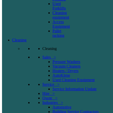
Used
Forklifts
Cleaning
equipment
Access
Equipment
Pallet
racking
Cleaning
Cleaning
Sales >
Pressure Washers
Vacuum Cleaners
Heaters / Dryers
AutoKlene
Used Cleaning Equipment
Service >
Service Information Update
Hire >
Quote >
Industries >
Automotive
Building Service Contractors