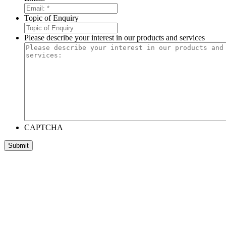
Topic of Enquiry
Please describe your interest in our products and services
CAPTCHA