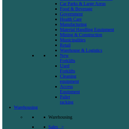
Car Parks & Large Areas
Food & Beverage
Government
Health Care
Manufacturing
Material Handling Equipment
Mining & Construction
Municipalities
Retail
Warehouse & Logistics
New
Forklifts
Used
Forklifts
Cleaning
equipment
Access
Equipment
Pallet
racking
Warehousing
Warehousing
Sales >