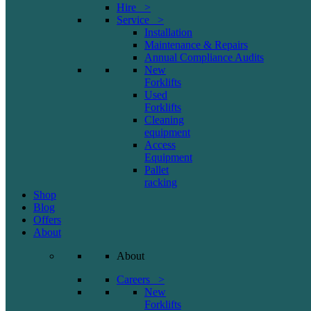
Hire >
Service >
Installation
Maintenance & Repairs
Annual Compliance Audits
New
Forklifts
Used
Forklifts
Cleaning
equipment
Access
Equipment
Pallet
racking
Shop
Blog
Offers
About
About
Careers >
New
Forklifts