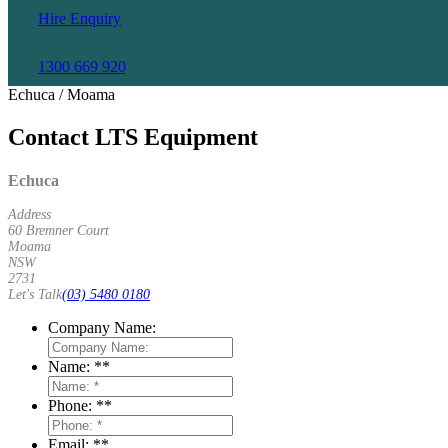
Hire Enquiry
1300 669 920
Echuca / Moama
Contact LTS Equipment
Echuca
Address
60 Bremner Court
Moama
NSW
2731
Let's Talk
(03) 5480 0180
Company Name:
Name: *
*
Phone: *
*
Email: *
*