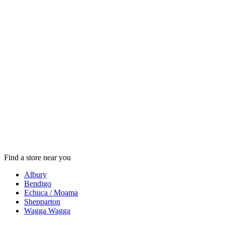
Find a store near you
Albury
Bendigo
Echuca / Moama
Shepparton
Wagga Wagga