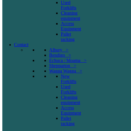
Used
Forklifts
Cleaning
equipment
Access
Equipment
Pallet
racking
Contact
Albury >
Bendigo >
Echuca / Moama >
Shepparton >
Wagga Wagga >
New
Forklifts
Used
Forklifts
Cleaning
equipment
Access
Equipment
Pallet
racking