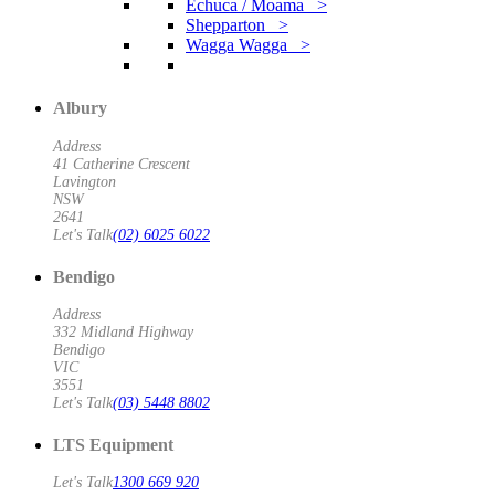
Echuca / Moama >
Shepparton >
Wagga Wagga >
Albury
Address
41 Catherine Crescent
Lavington
NSW
2641
Let's Talk
(02) 6025 6022
Bendigo
Address
332 Midland Highway
Bendigo
VIC
3551
Let's Talk
(03) 5448 8802
LTS Equipment
Let's Talk
1300 669 920