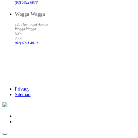
(03) 5822 0078
Wagga Wagga
123 Hammond Avenue
Wagga Wagga
NSW
2650
(02) 6921 4810
Privacy
Sitemap