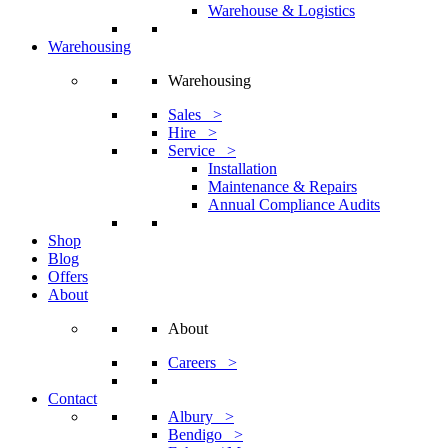
Warehouse & Logistics
Warehousing
Warehousing
Sales >
Hire >
Service >
Installation
Maintenance & Repairs
Annual Compliance Audits
Shop
Blog
Offers
About
About
Careers >
Contact
Albury >
Bendigo >