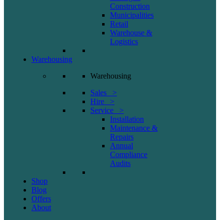
Construction
Municipalities
Retail
Warehouse &
Logistics
Warehousing
Warehousing
Sales >
Hire >
Service >
Installation
Maintenance &
Repairs
Annual
Compliance
Audits
Shop
Blog
Offers
About