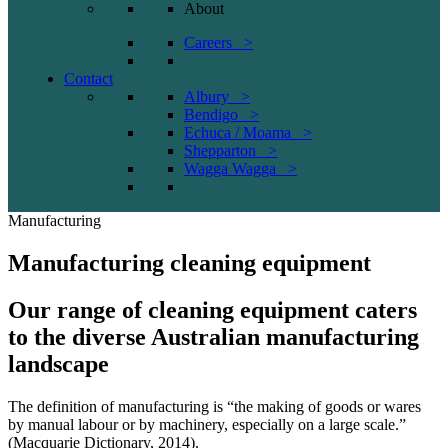
About
Careers >
Contact
Albury >
Bendigo >
Echuca / Moama >
Shepparton >
Wagga Wagga >
Manufacturing
Manufacturing cleaning equipment
Our range of cleaning equipment caters
to the diverse Australian manufacturing
landscape
The definition of manufacturing is “the making of goods or wares
by manual labour or by machinery, especially on a large scale.”
(Macquarie Dictionary, 2014).