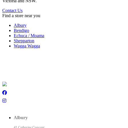
Victoria and NSW.
Contact Us
Find a store near you
Albury
Bendigo
Echuca / Moama
Shepparton
Wagga Wagga
Albury
41 Catherine Crescent