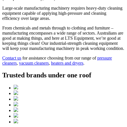
Large-scale manufacturing machinery requires heavy-duty cleaning
equipment capable of applying high-pressure and cleaning
efficiency over large areas.
From chemicals and metals through to clothing and furniture –
manufacturing encompasses a wide range of sectors. Australians are
good at making things, and here at LTS Equipment, we’re good at
keeping things clean! Our industrial-strength cleaning equipment
will keep your manufacturing machinery in peak working condition.
Contact us
for assistance choosing from our range of
pressure
cleaners
,
vacuum cleaners
,
heaters and dryers
.
Trusted brands under one roof