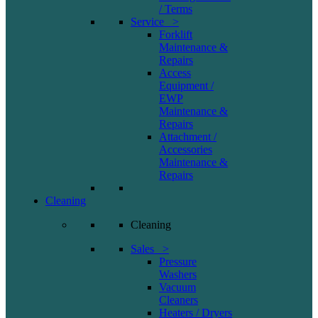
/ Terms
Service >
Forklift
Maintenance &
Repairs
Access
Equipment /
EWP
Maintenance &
Repairs
Attachment /
Accessories
Maintenance &
Repairs
Cleaning
Cleaning
Sales >
Pressure
Washers
Vacuum
Cleaners
Heaters / Dryers