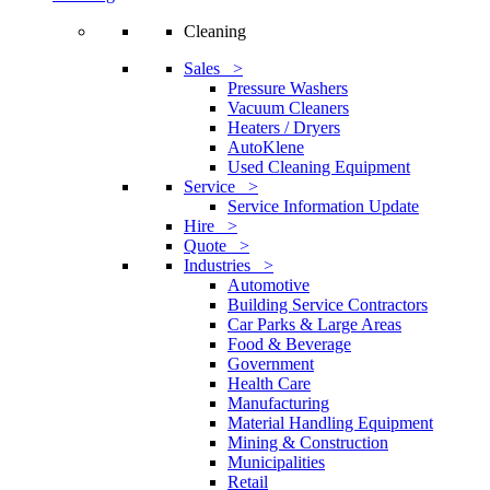
Cleaning
Sales >
Pressure Washers
Vacuum Cleaners
Heaters / Dryers
AutoKlene
Used Cleaning Equipment
Service >
Service Information Update
Hire >
Quote >
Industries >
Automotive
Building Service Contractors
Car Parks & Large Areas
Food & Beverage
Government
Health Care
Manufacturing
Material Handling Equipment
Mining & Construction
Municipalities
Retail