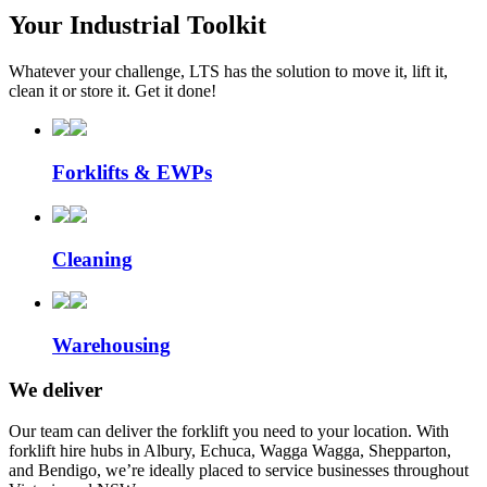
Your Industrial Toolkit
Whatever your challenge, LTS has the solution to move it, lift it,
clean it or store it. Get it done!
Forklifts & EWPs
Cleaning
Warehousing
We deliver
Our team can deliver the forklift you need to your location. With
forklift hire hubs in Albury, Echuca, Wagga Wagga, Shepparton,
and Bendigo, we’re ideally placed to service businesses throughout