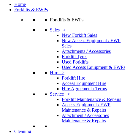
Home
Forklifts & EWPs
Forklifts & EWPs
Sales >
New Forklift Sales
New Access Equipment / EWP
Sales
Attachments / Accessories
Forklift Tyres
Used Forklifts
Used Access Equipment & EWPs
Hire >
Forklift Hire
Access Equipment Hire
Hire Agreement / Terms
Service >
Forklift Maintenance & Repairs
Access Equipment / EWP
Maintenance & Repairs
Attachment / Accessories
Maintenance & Repairs
Cleaning