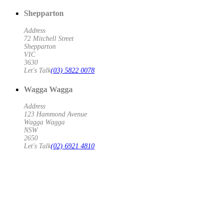
Shepparton
Address
72 Mitchell Street
Shepparton
VIC
3630
Let's Talk
(03) 5822 0078
Wagga Wagga
Address
123 Hammond Avenue
Wagga Wagga
NSW
2650
Let's Talk
(02) 6921 4810