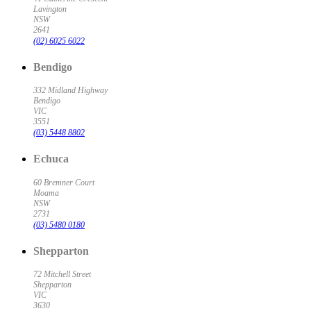
Lavington
NSW
2641
(02) 6025 6022
Bendigo
332 Midland Highway
Bendigo
VIC
3551
(03) 5448 8802
Echuca
60 Bremner Court
Moama
NSW
2731
(03) 5480 0180
Shepparton
72 Mitchell Street
Shepparton
VIC
3630