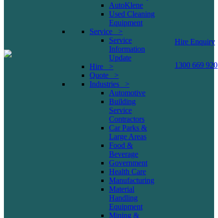
AutoKlene
Used Cleaning
Equipment
Service >
Service
Hire Enquiry
Information
Update
1300 669 920
Hire >
Quote >
Industries >
Automotive
Building
Service
Contractors
Car Parks &
Large Areas
Food &
Beverage
Government
Health Care
Manufacturing
Material
Handling
Equipment
Mining &