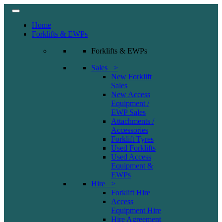
Home
Forklifts & EWPs
Forklifts & EWPs
Sales >
New Forklift
Sales
New Access
Equipment /
EWP Sales
Attachments /
Accessories
Forklift Tyres
Used Forklifts
Used Access
Equipment &
EWPs
Hire >
Forklift Hire
Access
Equipment Hire
Hire Agreement