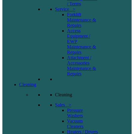
/ Terms
Service >
Forklift
Maintenance &
Repairs
Access
Equipment /
EWP
Maintenance &
Repairs
Attachment /
Accessories
Maintenance &
Repairs
Cleaning
Cleaning
Sales >
Pressure
Washers
Vacuum
Cleaners
Heaters / Dryers