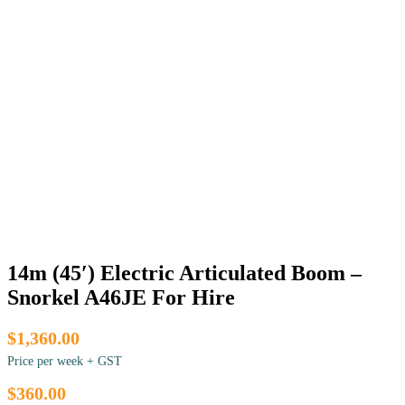
14m (45′) Electric Articulated Boom –
Snorkel A46JE For Hire
$1,360.00
Price per week + GST
$360.00