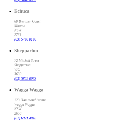
(03) 5448 8802
Echuca
60 Bremner Court
Moama
NSW
2731
(03) 5480 0180
Shepparton
72 Mitchell Street
Shepparton
VIC
3630
(03) 5822 0078
Wagga Wagga
123 Hammond Avenue
Wagga Wagga
NSW
2650
(02) 6921 4810