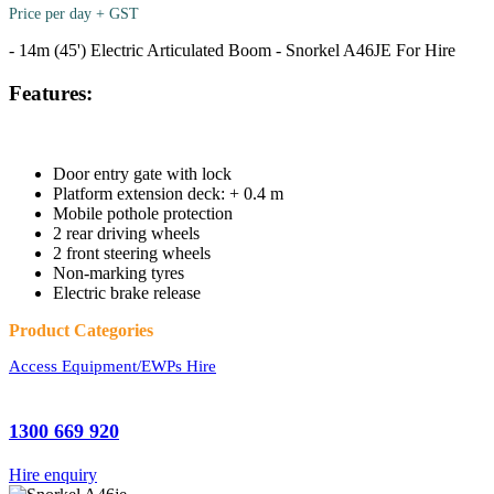
Price per day + GST
- 14m (45') Electric Articulated Boom - Snorkel A46JE For Hire
Features:
Door entry gate with lock
Platform extension deck: + 0.4 m
Mobile pothole protection
2 rear driving wheels
2 front steering wheels
Non-marking tyres
Electric brake release
Product Categories
Access Equipment/EWPs Hire
1300 669 920
Hire enquiry