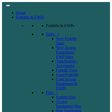
Home
Forklifts & EWPs
Forklifts & EWPs
Sales >
New Forklift
Sales
New Access
Equipment /
EWP Sales
Attachments /
Accessories
Forklift Tyres
Used Forklifts
Used Access
Equipment &
EWPs
Hire >
Forklift Hire
Access
Equipment Hire
Hire Agreement