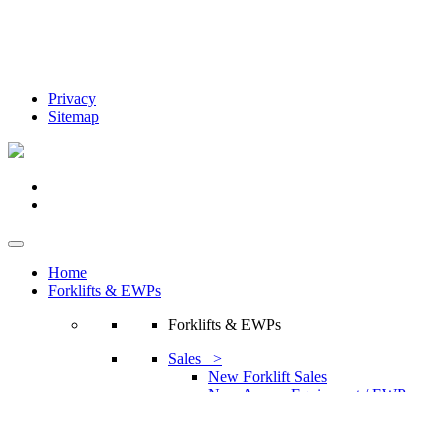
Privacy
Sitemap
Home
Forklifts & EWPs
Forklifts & EWPs
Sales >
New Forklift Sales
New Access Equipment / EWP
Sales
Attachments / Accessories