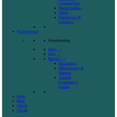
Construction
Municipalities
Retail
Warehouse &
Logistics
Warehousing
Warehousing
Sales >
Hire >
Service >
Installation
Maintenance &
Repairs
Annual
Compliance
Audits
Shop
Blog
Offers
About