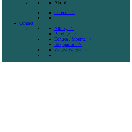
About
Careers >
Contact
Albury >
Bendigo >
Echuca / Moama >
Shepparton >
Wagga Wagga >