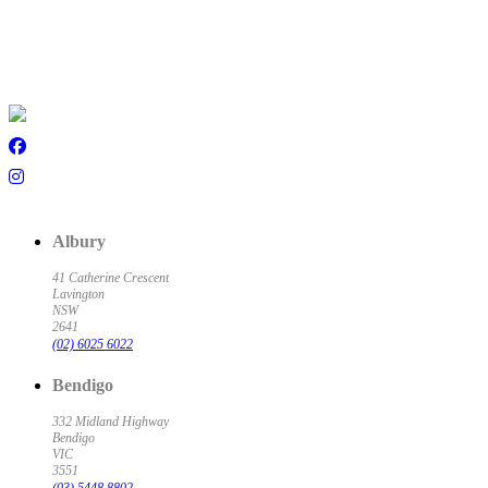
Albury
41 Catherine Crescent
Lavington
NSW
2641
(02) 6025 6022
Bendigo
332 Midland Highway
Bendigo
VIC
3551