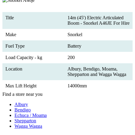
Title
14m (45') Electric Articulated
Boom - Snorkel A46JE For Hire
Make
Snorkel
Fuel Type
Battery
Load Capacity - kg
200
Location
Albury, Bendigo, Moama,
Shepparton and Wagga Wagga
Max Lift Height
14000mm
Find a store near you
Albury
Bendigo
Echuca / Moama
Shepparton
Wagga Wagga