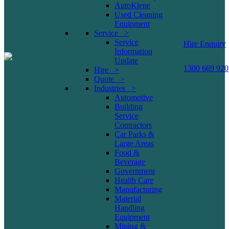
AutoKlene
Used Cleaning
Equipment
Service >
Service
Hire Enquiry
Information
Update
1300 669 920
Hire >
Quote >
Industries >
Automotive
Building
Service
Contractors
Car Parks &
Large Areas
Food &
Beverage
Government
Health Care
Manufacturing
Material
Handling
Equipment
Mining &