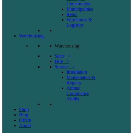
Construction
Municipalities
Retail
Warehouse &
Logistics
Warehousing
Warehousing
Sales >
Hire >
Service >
Installation
Maintenance &
Repairs
Annual
Compliance
Audits
Shop
Blog
Offers
About