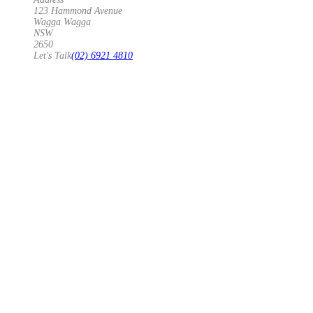
123 Hammond Avenue
Wagga Wagga
NSW
2650
Let's Talk
(02) 6921 4810