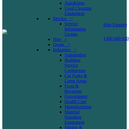
AutoKlene
Used Cleaning
Equipment
Service >
Service
Hire Enquiry
Information
Update
1300 669 920
Hire >
Quote >
Industries >
Automotive
Building
Service
Contractors
Car Parks &
Large Areas
Food &
Beverage
Government
Health Care
Manufacturing
Material
Handling
Equipment
Mining &