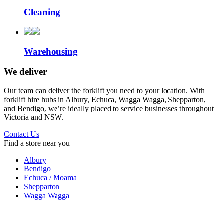
Cleaning
Warehousing
We deliver
Our team can deliver the forklift you need to your location. With
forklift hire hubs in Albury, Echuca, Wagga Wagga, Shepparton,
and Bendigo, we’re ideally placed to service businesses throughout
Victoria and NSW.
Contact Us
Find a store near you
Albury
Bendigo
Echuca / Moama
Shepparton
Wagga Wagga