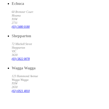
Echuca
60 Bremner Court
Moama
NSW
2731
(03) 5480 0180
Shepparton
72 Mitchell Street
Shepparton
VIC
3630
(03) 5822 0078
Wagga Wagga
123 Hammond Avenue
Wagga Wagga
NSW
2650
(02) 6921 4810