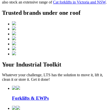
also stock an extensive range of
Cat forklifts in Victoria and NSW
.
Trusted brands under one roof
Your Industrial Toolkit
Whatever your challenge, LTS has the solution to move it, lift it,
clean it or store it. Get it done!
Forklifts & EWPs