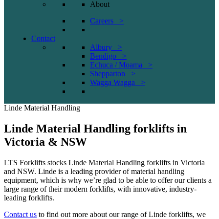
About
Careers >
Contact
Albury >
Bendigo >
Echuca / Moama >
Shepparton >
Wagga Wagga >
Linde Material Handling
Linde Material Handling forklifts in
Victoria & NSW
LTS Forklifts stocks Linde Material Handling forklifts in Victoria
and NSW. Linde is a leading provider of material handling
equipment, which is why we’re glad to be able to offer our clients a
large range of their modern forklifts, with innovative, industry-
leading forklifts.
Contact us
to find out more about our range of Linde forklifts, we