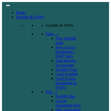
Home
Forklifts & EWPs
Forklifts & EWPs
Sales >
New Forklift
Sales
New Access
Equipment /
EWP Sales
Attachments /
Accessories
Forklift Tyres
Used Forklifts
Used Access
Equipment &
EWPs
Hire >
Forklift Hire
Access
Equipment Hire
Hire Agreement