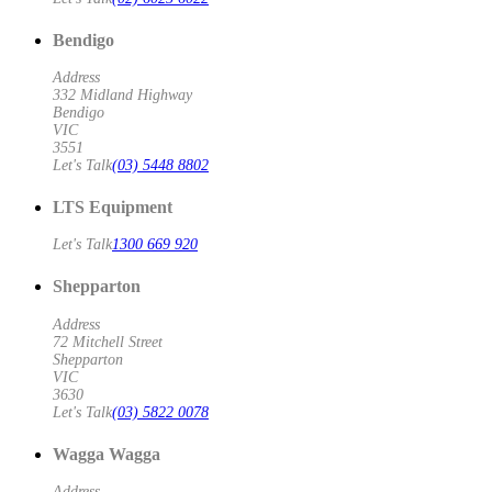
Bendigo
Address
332 Midland Highway
Bendigo
VIC
3551
Let's Talk
(03) 5448 8802
LTS Equipment
Let's Talk
1300 669 920
Shepparton
Address
72 Mitchell Street
Shepparton
VIC
3630
Let's Talk
(03) 5822 0078
Wagga Wagga
Address