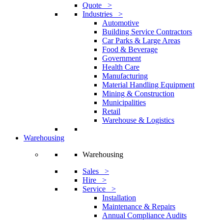
Quote >
Industries >
Automotive
Building Service Contractors
Car Parks & Large Areas
Food & Beverage
Government
Health Care
Manufacturing
Material Handling Equipment
Mining & Construction
Municipalities
Retail
Warehouse & Logistics
Warehousing
Warehousing
Sales >
Hire >
Service >
Installation
Maintenance & Repairs
Annual Compliance Audits