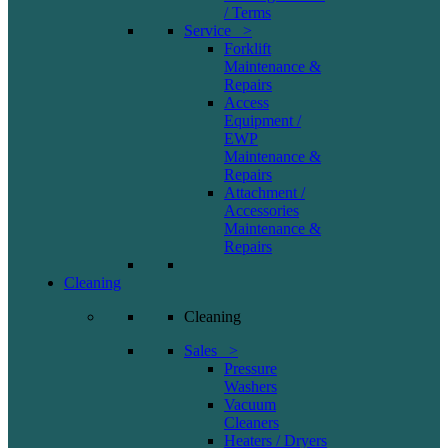
/ Terms
Service >
Forklift
Maintenance &
Repairs
Access
Equipment /
EWP
Maintenance &
Repairs
Attachment /
Accessories
Maintenance &
Repairs
Cleaning
Cleaning
Sales >
Pressure
Washers
Vacuum
Cleaners
Heaters / Dryers