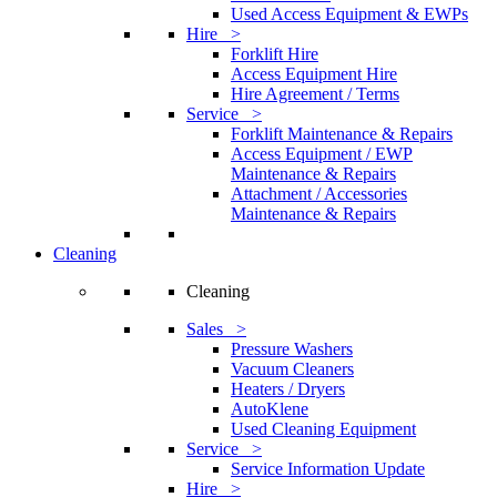
Used Access Equipment & EWPs
Hire >
Forklift Hire
Access Equipment Hire
Hire Agreement / Terms
Service >
Forklift Maintenance & Repairs
Access Equipment / EWP
Maintenance & Repairs
Attachment / Accessories
Maintenance & Repairs
Cleaning
Cleaning
Sales >
Pressure Washers
Vacuum Cleaners
Heaters / Dryers
AutoKlene
Used Cleaning Equipment
Service >
Service Information Update
Hire >