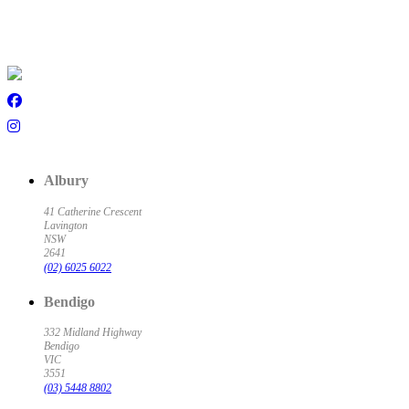
Albury
41 Catherine Crescent
Lavington
NSW
2641
(02) 6025 6022
Bendigo
332 Midland Highway
Bendigo
VIC
3551
(03) 5448 8802