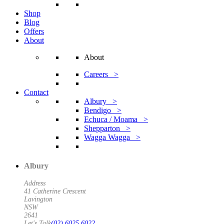
Shop
Blog
Offers
About
About
Careers >
Contact
Albury >
Bendigo >
Echuca / Moama >
Shepparton >
Wagga Wagga >
Albury
Address
41 Catherine Crescent
Lavington
NSW
2641
Let's Talk
(02) 6025 6022