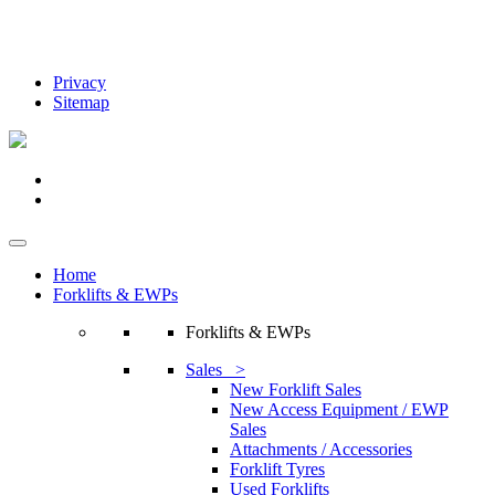
Privacy
Sitemap
Home
Forklifts & EWPs
Forklifts & EWPs
Sales >
New Forklift Sales
New Access Equipment / EWP
Sales
Attachments / Accessories
Forklift Tyres
Used Forklifts