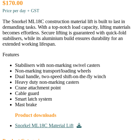
$170.00
Price per day + GST
The Snorkel ML18C construction material lift is built to last in
demanding tasks. With a top-notch load capacity, lifting materials
becomes effortless. Secure lifting is guaranteed with quick-fold
stabilisers, while its aluminium build ensures durability for an
extended working lifespan.
Features
Stabilisers with non-marking swivel casters
Non-marking transport/loading wheels
Dual handle, two-speed shift-on-the-fly winch
Heavy duty non-marking casters
Crane attachment point
Cable guard
Smart latch system
Mast brake
Product downloads
Snorkel ML18C Material Lift