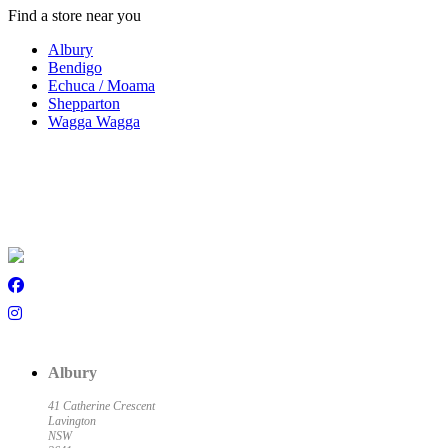
Find a store near you
Albury
Bendigo
Echuca / Moama
Shepparton
Wagga Wagga
Albury
41 Catherine Crescent
Lavington
NSW