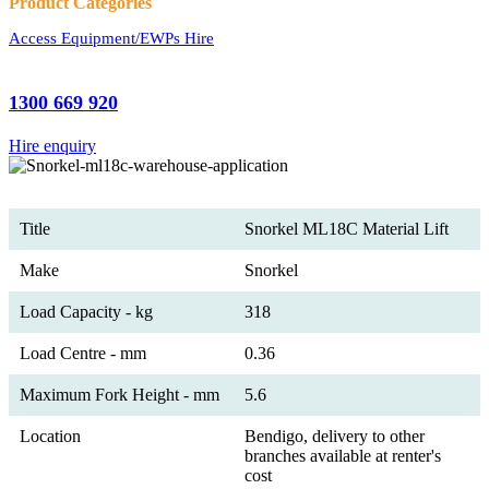
Product Categories
Access Equipment/EWPs Hire
1300 669 920
Hire enquiry
Title
Snorkel ML18C Material Lift
Make
Snorkel
Load Capacity - kg
318
Load Centre - mm
0.36
Maximum Fork Height - mm
5.6
Location
Bendigo, delivery to other
branches available at renter's
cost