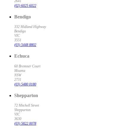
2641
(02) 6025 6022
Bendigo
332 Midland Highway
Bendigo
VIC
3551
(03) 5448 8802
Echuca
60 Bremner Court
Moama
NSW
2731
(03) 5480 0180
Shepparton
72 Mitchell Street
Shepparton
VIC
3630
(03) 5822 0078