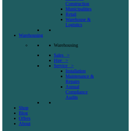
Construction
Municipalities
Retail
Warehouse &
Logistics
Warehousing
Warehousing
Sales >
Hire >
Service >
Installation
Maintenance &
Repairs
Annual
Compliance
Audits
Shop
Blog
Offers
About