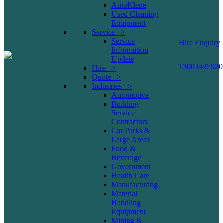
AutoKlene
Used Cleaning
Equipment
Service >
Service
Hire Enquiry
Information
Update
1300 669 920
Hire >
Quote >
Industries >
Automotive
Building
Service
Contractors
Car Parks &
Large Areas
Food &
Beverage
Government
Health Care
Manufacturing
Material
Handling
Equipment
Mining &