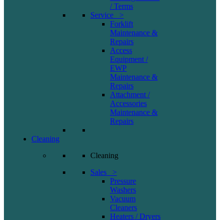
/ Terms
Service >
Forklift
Maintenance &
Repairs
Access
Equipment /
EWP
Maintenance &
Repairs
Attachment /
Accessories
Maintenance &
Repairs
Cleaning
Cleaning
Sales >
Pressure
Washers
Vacuum
Cleaners
Heaters / Dryers