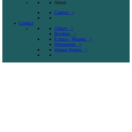
About
Careers >
Contact
Albury >
Bendigo >
Echuca / Moama >
Shepparton >
Wagga Wagga >