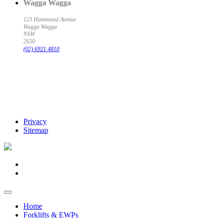
Wagga Wagga
123 Hammond Avenue
Wagga Wagga
NSW
2650
(02) 6921 4810
Privacy
Sitemap
Home
Forklifts & EWPs