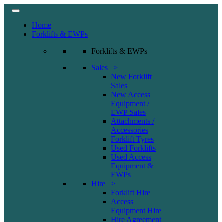
Home
Forklifts & EWPs
Forklifts & EWPs
Sales >
New Forklift
Sales
New Access
Equipment /
EWP Sales
Attachments /
Accessories
Forklift Tyres
Used Forklifts
Used Access
Equipment &
EWPs
Hire >
Forklift Hire
Access
Equipment Hire
Hire Agreement