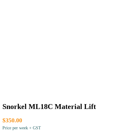
Snorkel ML18C Material Lift
$350.00
Price per week + GST