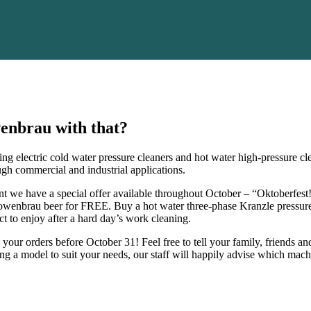
wenbrau with that?
ding electric cold water pressure cleaners and hot water high-pressure 
ugh commercial and industrial applications.
nt we have a special offer available throughout October – “Oktoberfest
Lowenbrau beer for FREE. Buy a hot water three-phase Kranzle pressure 
 to enjoy after a hard day’s work cleaning.
your orders before October 31! Feel free to tell your family, friends a
ng a model to suit your needs, our staff will happily advise which mac