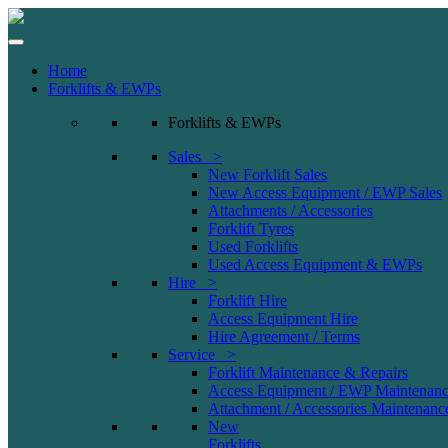
Home
Forklifts & EWPs
Forklifts & EWPs
Sales >
New Forklift Sales
New Access Equipment / EWP Sales
Attachments / Accessories
Forklift Tyres
Used Forklifts
Used Access Equipment & EWPs
Hire >
Forklift Hire
Access Equipment Hire
Hire Agreement / Terms
Service >
Forklift Maintenance & Repairs
Access Equipment / EWP Maintenanc
Attachment / Accessories Maintenanc
New
Forklifts