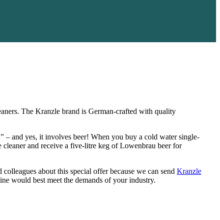
cleaners. The Kranzle brand is German-crafted with quality
!” – and yes, it involves beer! When you buy a cold water single-
cleaner and receive a five-litre keg of Lowenbrau beer for
nd colleagues about this special offer because we can send
Kranzle
hine would best meet the demands of your industry.