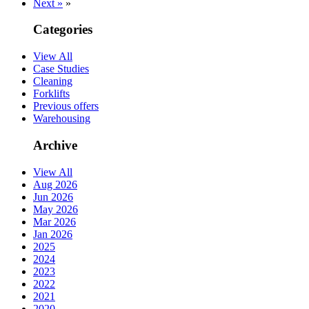
Next »
»
Categories
View All
Case Studies
Cleaning
Forklifts
Previous offers
Warehousing
Archive
View All
Aug 2026
Jun 2026
May 2026
Mar 2026
Jan 2026
2025
2024
2023
2022
2021
2020