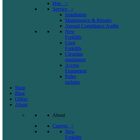
Hire >
Service >
Installation
Maintenance & Repairs
Annual Compliance Audits
New
Forklifts
Used
Forklifts
Cleaning
equipment
Access
Equipment
Pallet
racking
Shop
Blog
Offers
About
About
Careers >
New
Forklifts