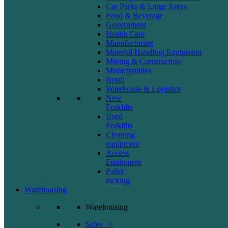
Car Parks & Large Areas
Food & Beverage
Government
Health Care
Manufacturing
Material Handling Equipment
Mining & Construction
Municipalities
Retail
Warehouse & Logistics
New
Forklifts
Used
Forklifts
Cleaning
equipment
Access
Equipment
Pallet
racking
Warehousing
Warehousing
Sales >