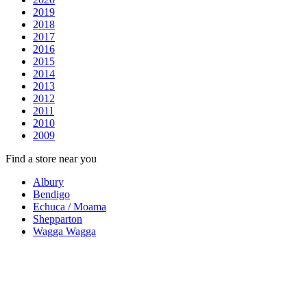
2019
2018
2017
2016
2015
2014
2013
2012
2011
2010
2009
Find a store near you
Albury
Bendigo
Echuca / Moama
Shepparton
Wagga Wagga