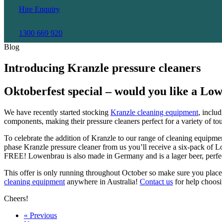
Hire Enquiry
1300 669 920
Blog
Introducing Kranzle pressure cleaners
Oktoberfest special – would you like a Lo
We have recently started stocking
Kranzle cleaning equipment
, inclu
components, making their pressure cleaners perfect for a variety of to
To celebrate the addition of Kranzle to our range of cleaning equipme
phase Kranzle pressure cleaner from us you’ll receive a six-pack of 
FREE! Lowenbrau is also made in Germany and is a lager beer, perfect
This offer is only running throughout October so make sure you place 
cleaning equipment
anywhere in Australia!
Contact us
for help choosi
Cheers!
« Previous