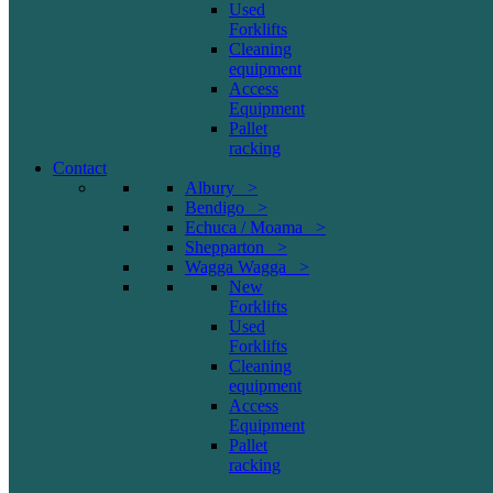
Used
Forklifts
Cleaning
equipment
Access
Equipment
Pallet
racking
Contact
Albury >
Bendigo >
Echuca / Moama >
Shepparton >
Wagga Wagga >
New
Forklifts
Used
Forklifts
Cleaning
equipment
Access
Equipment
Pallet
racking