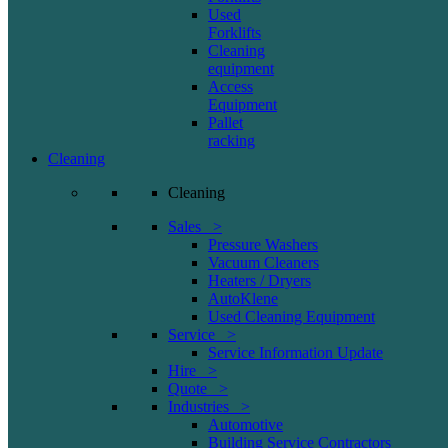
Used
Forklifts
Cleaning
equipment
Access
Equipment
Pallet
racking
Cleaning
Cleaning
Sales >
Pressure Washers
Vacuum Cleaners
Heaters / Dryers
AutoKlene
Used Cleaning Equipment
Service >
Service Information Update
Hire >
Quote >
Industries >
Automotive
Building Service Contractors