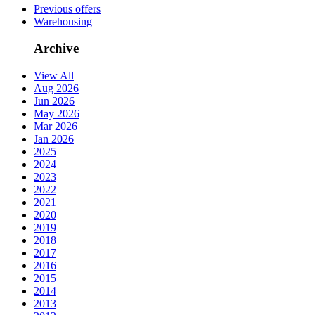
Previous offers
Warehousing
Archive
View All
Aug 2026
Jun 2026
May 2026
Mar 2026
Jan 2026
2025
2024
2023
2022
2021
2020
2019
2018
2017
2016
2015
2014
2013