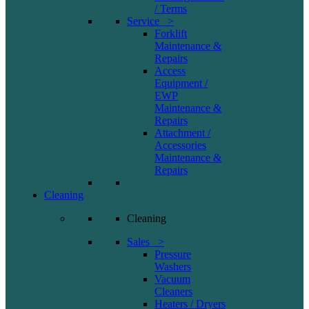
/ Terms
Service >
Forklift
Maintenance &
Repairs
Access
Equipment /
EWP
Maintenance &
Repairs
Attachment /
Accessories
Maintenance &
Repairs
Cleaning
Cleaning
Sales >
Pressure
Washers
Vacuum
Cleaners
Heaters / Dryers