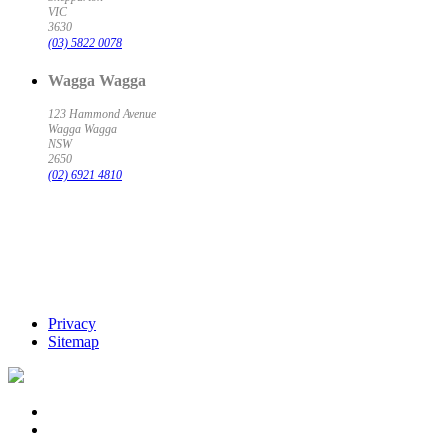
VIC
3630
(03) 5822 0078
Wagga Wagga
123 Hammond Avenue
Wagga Wagga
NSW
2650
(02) 6921 4810
Privacy
Sitemap