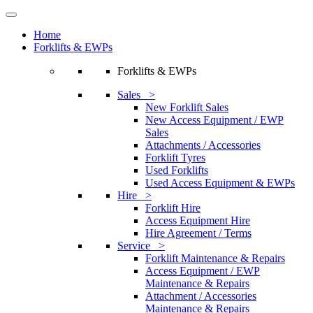
Home
Forklifts & EWPs
Forklifts & EWPs
Sales >
New Forklift Sales
New Access Equipment / EWP
Sales
Attachments / Accessories
Forklift Tyres
Used Forklifts
Used Access Equipment & EWPs
Hire >
Forklift Hire
Access Equipment Hire
Hire Agreement / Terms
Service >
Forklift Maintenance & Repairs
Access Equipment / EWP
Maintenance & Repairs
Attachment / Accessories
Maintenance & Repairs