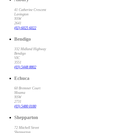
41 Catherine Crescent
Lavington
NSW
2641
(02) 6025 6022
Bendigo
332 Midland Highway
Bendigo
VIC
3551
(03) 5448 8802
Echuca
60 Bremner Court
Moama
NSW
2731
(03) 5480 0180
Shepparton
72 Mitchell Street
Shepparton