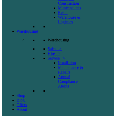
Construction
Municipalities
Retail
Warehouse &
Logistics
Warehousing
Warehousing
Sales >
Hire >
Service >
Installation
Maintenance &
Repairs
Annual
Compliance
Audits
Shop
Blog
Offers
About