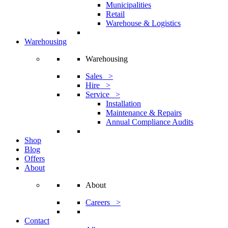
Municipalities
Retail
Warehouse & Logistics
Warehousing
Warehousing
Sales >
Hire >
Service >
Installation
Maintenance & Repairs
Annual Compliance Audits
Shop
Blog
Offers
About
About
Careers >
Contact