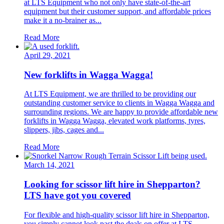
at LTS Equipment who not only have state-of-the-art
equipment but their customer support, and affordable prices
make it a no-brainer as...
Read More
April 29, 2021
New forklifts in Wagga Wagga!
At LTS Equipment, we are thrilled to be providing our
outstanding customer service to clients in Wagga Wagga and
surrounding regions. We are happy to provide affordable new
forklifts in Wagga Wagga, elevated work platforms, tyres,
slippers, jibs, cages and...
Read More
March 14, 2021
Looking for scissor lift hire in Shepparton?
LTS have got you covered
For flexible and high-quality scissor lift hire in Shepparton,
you simply cannot look past the deals on offer at LTS