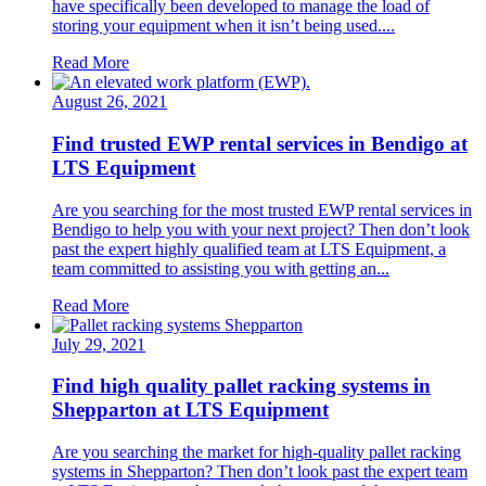
have specifically been developed to manage the load of
storing your equipment when it isn’t being used....
Read More
August 26, 2021
Find trusted EWP rental services in Bendigo at
LTS Equipment
Are you searching for the most trusted EWP rental services in
Bendigo to help you with your next project? Then don’t look
past the expert highly qualified team at LTS Equipment, a
team committed to assisting you with getting an...
Read More
July 29, 2021
Find high quality pallet racking systems in
Shepparton at LTS Equipment
Are you searching the market for high-quality pallet racking
systems in Shepparton? Then don’t look past the expert team