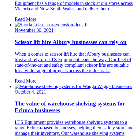
Equipment has a range of models in stock at our stores across
Victoria and New South Wales, and deliver them...
Read More
November 30, 2021
Scissor lift hire Albury businesses can rely on
When it comes to scissor lift hire that Albury businesses can
trust and rely on, LTS Equipment leads the way. Our fleet of
state-of-the-art and safety compliant scissor lifts are suitable
for a wide range of projects across the industrial...
Read More
October 4, 2021
The value of warehouse shelving systems for
Echuca businesses
LTS Equipment provides warehouse shelving systems to a
range Echuca-based businesses, helping them safely store and
manage their inventory. Our warehouse shelving systems