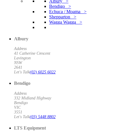
Albury >
Bendigo >
Echuca / Moama >
Shepparton >
Wagga Wagga >
Albury
Address
41 Catherine Crescent
Lavington
NSW
2641
Let's Talk
(02) 6025 6022
Bendigo
Address
332 Midland Highway
Bendigo
VIC
3551
Let's Talk
(03) 5448 8802
LTS Equipment