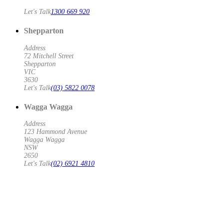
Let's Talk
1300 669 920
Shepparton
Address
72 Mitchell Street
Shepparton
VIC
3630
Let's Talk
(03) 5822 0078
Wagga Wagga
Address
123 Hammond Avenue
Wagga Wagga
NSW
2650
Let's Talk
(02) 6921 4810