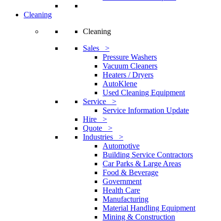
Cleaning
Cleaning
Sales >
Pressure Washers
Vacuum Cleaners
Heaters / Dryers
AutoKlene
Used Cleaning Equipment
Service >
Service Information Update
Hire >
Quote >
Industries >
Automotive
Building Service Contractors
Car Parks & Large Areas
Food & Beverage
Government
Health Care
Manufacturing
Material Handling Equipment
Mining & Construction