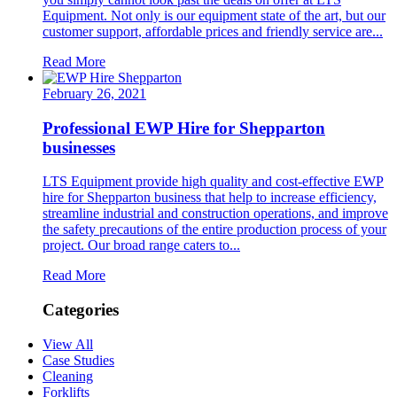
Equipment. Not only is our equipment state of the art, but our
customer support, affordable prices and friendly service are...
Read More
February 26, 2021
Professional EWP Hire for Shepparton
businesses
LTS Equipment provide high quality and cost-effective EWP
hire for Shepparton business that help to increase efficiency,
streamline industrial and construction operations, and improve
the safety precautions of the entire production process of your
project. Our broad range caters to...
Read More
Categories
View All
Case Studies
Cleaning
Forklifts