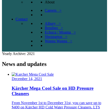
About
Careers >
Contact
Albury >
Bendigo >
Echuca / Moama >
Shepparton >
Wagga Wagga >
Yearly Archive: 2021
News and updates
December 14, 2021
Kärcher Mega Cool Sale on HD Pressure
Cleaners
From November 1st to December 31st, you can save up to
$400 on Kärcher HD Cold Water Pressure Cleaners. LTS