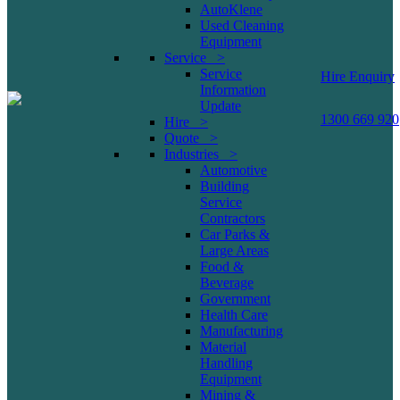
AutoKlene
Used Cleaning
Equipment
Service >
Service
Hire Enquiry
Information
Update
1300 669 920
Hire >
Quote >
Industries >
Automotive
Building
Service
Contractors
Car Parks &
Large Areas
Food &
Beverage
Government
Health Care
Manufacturing
Material
Handling
Equipment
Mining &