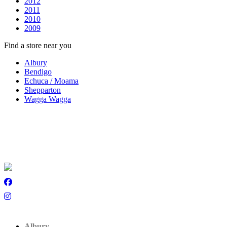
2012
2011
2010
2009
Find a store near you
Albury
Bendigo
Echuca / Moama
Shepparton
Wagga Wagga
Albury