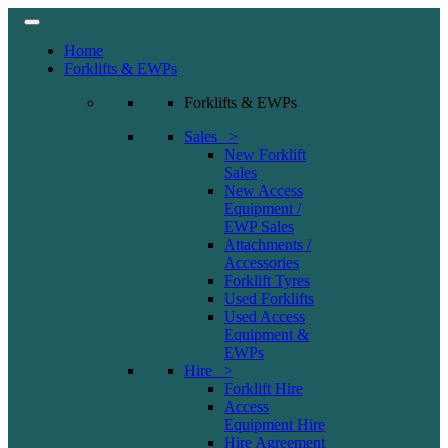
Home
Forklifts & EWPs
Forklifts & EWPs
Sales >
New Forklift
Sales
New Access
Equipment /
EWP Sales
Attachments /
Accessories
Forklift Tyres
Used Forklifts
Used Access
Equipment &
EWPs
Hire >
Forklift Hire
Access
Equipment Hire
Hire Agreement