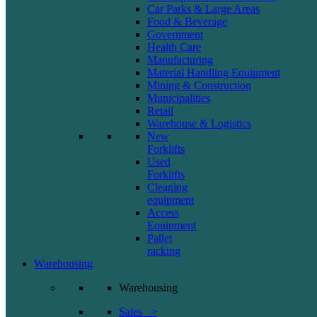
Car Parks & Large Areas
Food & Beverage
Government
Health Care
Manufacturing
Material Handling Equipment
Mining & Construction
Municipalities
Retail
Warehouse & Logistics
New
Forklifts
Used
Forklifts
Cleaning
equipment
Access
Equipment
Pallet
racking
Warehousing
Warehousing
Sales >