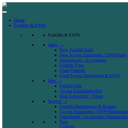
Home
Forklifts & EWPs
Forklifts & EWPs
Sales >
New Forklift Sales
New Access Equipment / EWP Sales
Attachments / Accessories
Forklift Tyres
Used Forklifts
Used Access Equipment & EWPs
Hire >
Forklift Hire
Access Equipment Hire
Hire Agreement / Terms
Service >
Forklift Maintenance & Repairs
Access Equipment / EWP Maintenanc
Attachment / Accessories Maintenanc
New
Forklifts