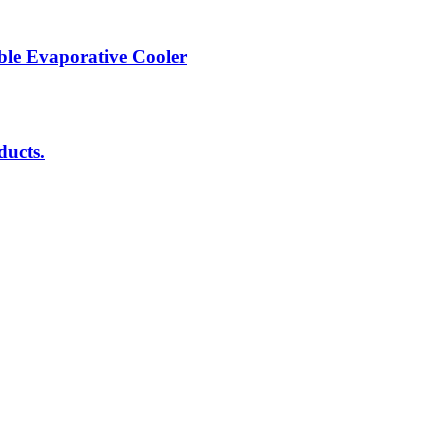
ble Evaporative Cooler
ducts.