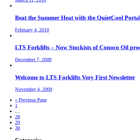
Beat the Summer Heat with the QuietCool Porta
February 4, 2010
LTS Forklifts – Now Stockists of Conoco Oil pro
December 7, 2009
Welcome to LTS Forklifts Very First Newsletter
November 4, 2009
« Previous Page
1
…
28
29
30