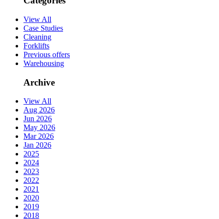
Categories
View All
Case Studies
Cleaning
Forklifts
Previous offers
Warehousing
Archive
View All
Aug 2026
Jun 2026
May 2026
Mar 2026
Jan 2026
2025
2024
2023
2022
2021
2020
2019
2018