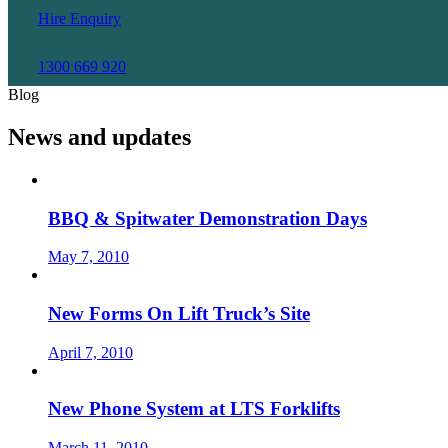
Hire Enquiry
1300 669 920
Blog
News and updates
BBQ & Spitwater Demonstration Days
May 7, 2010
New Forms On Lift Truck’s Site
April 7, 2010
New Phone System at LTS Forklifts
March 11, 2010