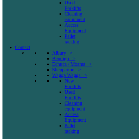
Used
Forklifts
Cleaning
equipment
Access
Equipment
Pallet
racking
Contact
Albury >
Bendigo >
Echuca / Moama >
Shepparton >
Wagga Wagga >
New
Forklifts
Used
Forklifts
Cleaning
equipment
Access
Equipment
Pallet
racking