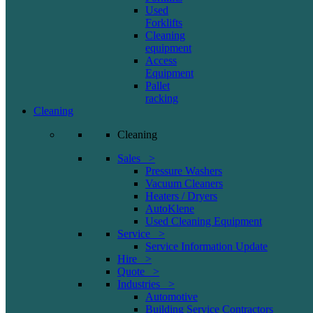
Used
Forklifts
Cleaning
equipment
Access
Equipment
Pallet
racking
Cleaning
Cleaning
Sales >
Pressure Washers
Vacuum Cleaners
Heaters / Dryers
AutoKlene
Used Cleaning Equipment
Service >
Service Information Update
Hire >
Quote >
Industries >
Automotive
Building Service Contractors