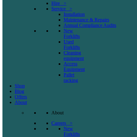
Hire >
Service >
Installation
Maintenance & Repairs
Annual Compliance Audits
New
Forklifts
Used
Forklifts
Cleaning
equipment
Access
Equipment
Pallet
racking
Shop
Blog
Offers
About
About
Careers >
New
Forklifts