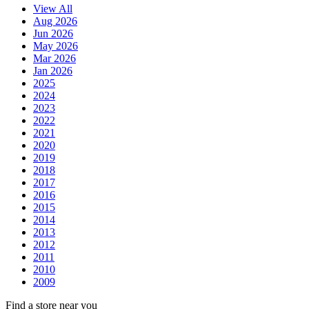
View All
Aug 2026
Jun 2026
May 2026
Mar 2026
Jan 2026
2025
2024
2023
2022
2021
2020
2019
2018
2017
2016
2015
2014
2013
2012
2011
2010
2009
Find a store near you