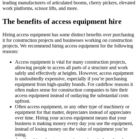
leading manufacturers of articulated booms, cherry pickers, elevated
work platforms, scissor lifts, and more.
The benefits of access equipment hire
Hiring access equipment has some distinct benefits over purchasing
it for construction projects and businesses working on construction
projects. We recommend hiring access equipment for the following
reasons:
Access equipment is vital for many construction projects,
allowing people to access all parts of a structure and work
safely and effectively at heights. However, access equipment
is undoubtedly expensive, especially if you’re purchasing
equipment from high-quality brands. For cashflow reasons it
often makes sense for construction companies to hire their
access equipment instead of outlaying the substantial costs
upfront.
Often access equipment, or any other type of machinery or
equipment for that matter, depreciates instead of appreciates
over time. Hiring your access equipment means that your
business is making money every day you use the equipment,
instead of losing money on the value of equipment you’re
using.