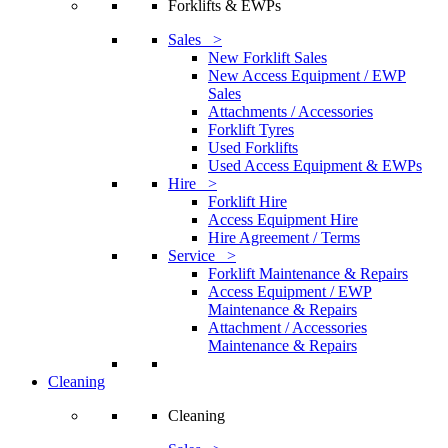
Forklifts & EWPs
Sales >
New Forklift Sales
New Access Equipment / EWP
Sales
Attachments / Accessories
Forklift Tyres
Used Forklifts
Used Access Equipment & EWPs
Hire >
Forklift Hire
Access Equipment Hire
Hire Agreement / Terms
Service >
Forklift Maintenance & Repairs
Access Equipment / EWP
Maintenance & Repairs
Attachment / Accessories
Maintenance & Repairs
Cleaning
Cleaning