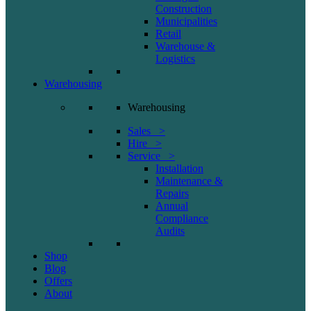
Construction
Municipalities
Retail
Warehouse &
Logistics
Warehousing
Warehousing
Sales >
Hire >
Service >
Installation
Maintenance &
Repairs
Annual
Compliance
Audits
Shop
Blog
Offers
About