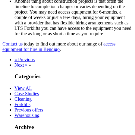
Another thing about construction projects is that often the
timeline to completion changes or varies depending on the
project. You may need access equipment for 6-months, a
couple of weeks or just a few days, hiring your equipment
with a provider that has flexible hiring arrangements such as
LTS Forklifts you can have access to the equipment you need
for the as long or as short a time as you require.
Contact us
today to find out more about our range of
access
equipment for hire in Bendigo
.
« Previous
Next »
»
Categories
View All
Case Studies
Cleaning
Forklifts
Previous offers
Warehousing
Archive