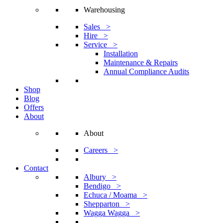
Warehousing
Sales >
Hire >
Service >
Installation
Maintenance & Repairs
Annual Compliance Audits
Shop
Blog
Offers
About
About
Careers >
Contact
Albury >
Bendigo >
Echuca / Moama >
Shepparton >
Wagga Wagga >