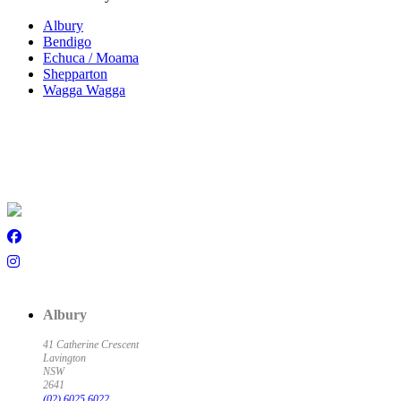
Albury
Bendigo
Echuca / Moama
Shepparton
Wagga Wagga
Albury
41 Catherine Crescent
Lavington
NSW
2641
(02) 6025 6022