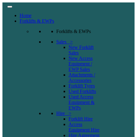
Home
Forklifts & EWPs
Forklifts & EWPs
Sales >
New Forklift
Sales
New Access
Equipment /
EWP Sales
Attachments /
Accessories
Forklift Tyres
Used Forklifts
Used Access
Equipment &
EWPs
Hire >
Forklift Hire
Access
Equipment Hire
Hire Agreement