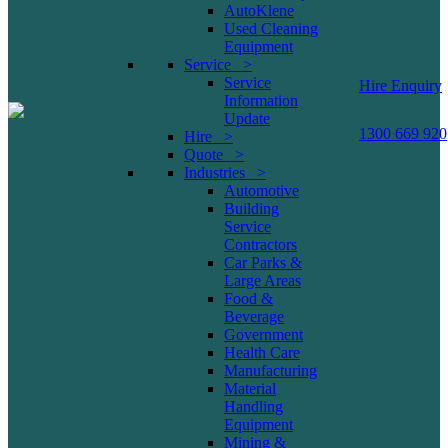
AutoKlene
Used Cleaning
Equipment
Service >
Service
Hire Enquiry
Information
Update
1300 669 920
Hire >
Quote >
Industries >
Automotive
Building
Service
Contractors
Car Parks &
Large Areas
Food &
Beverage
Government
Health Care
Manufacturing
Material
Handling
Equipment
Mining &