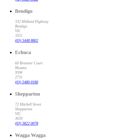
Bendigo
332 Midland Highway
Bendigo
VIC
3551
(03) 5448 8802
Echuca
60 Bremner Court
Moama
NSW
2731
(03) 5480 0180
Shepparton
72 Mitchell Street
Shepparton
VIC
3630
(03) 5822 0078
Wagga Wagga