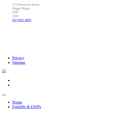
123 Hammond Avenue
Wagga Wagga
NSW
2650
(02) 6921 4810
Privacy
Sitemap
Home
Forklifts & EWPs