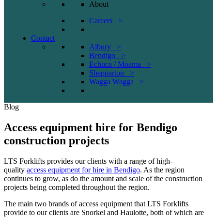
About
Careers >
Contact
Albury >
Bendigo >
Echuca / Moama >
Shepparton >
Wagga Wagga >
Blog
Access equipment hire for Bendigo
construction projects
LTS Forklifts provides our clients with a range of high-
quality
access equipment for hire in Bendigo
. As the region
continues to grow, as do the amount and scale of the construction
projects being completed throughout the region.
The main two brands of access equipment that LTS Forklifts
provide to our clients are Snorkel and Haulotte, both of which are