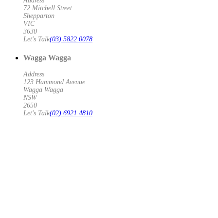
Address
72 Mitchell Street
Shepparton
VIC
3630
Let's Talk
(03) 5822 0078
Wagga Wagga
Address
123 Hammond Avenue
Wagga Wagga
NSW
2650
Let's Talk
(02) 6921 4810