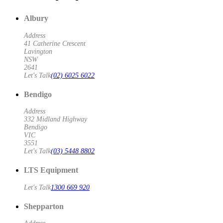
Albury
Address
41 Catherine Crescent
Lavington
NSW
2641
Let's Talk
(02) 6025 6022
Bendigo
Address
332 Midland Highway
Bendigo
VIC
3551
Let's Talk
(03) 5448 8802
LTS Equipment
Let's Talk
1300 669 920
Shepparton