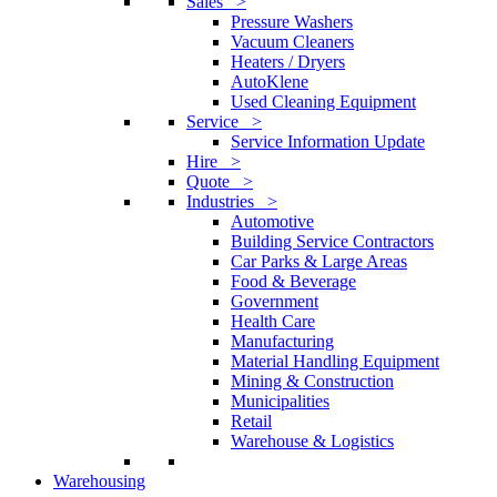
Sales >
Pressure Washers
Vacuum Cleaners
Heaters / Dryers
AutoKlene
Used Cleaning Equipment
Service >
Service Information Update
Hire >
Quote >
Industries >
Automotive
Building Service Contractors
Car Parks & Large Areas
Food & Beverage
Government
Health Care
Manufacturing
Material Handling Equipment
Mining & Construction
Municipalities
Retail
Warehouse & Logistics
Warehousing