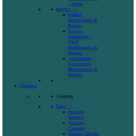
/ Terms
Service >
Forklift
Maintenance &
Repairs
Access
Equipment /
EWP
Maintenance &
Repairs
Attachment /
Accessories
Maintenance &
Repairs
Cleaning
Cleaning
Sales >
Pressure
Washers
Vacuum
Cleaners
Heaters / Dryers