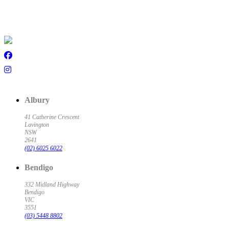
Albury
41 Catherine Crescent
Lavington
NSW
2641
(02) 6025 6022
Bendigo
332 Midland Highway
Bendigo
VIC
3551
(03) 5448 8802