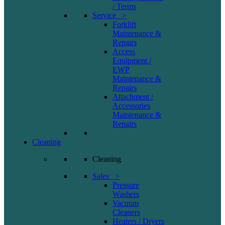
/ Terms
Service >
Forklift
Maintenance &
Repairs
Access
Equipment /
EWP
Maintenance &
Repairs
Attachment /
Accessories
Maintenance &
Repairs
Cleaning
Cleaning
Sales >
Pressure
Washers
Vacuum
Cleaners
Heaters / Dryers