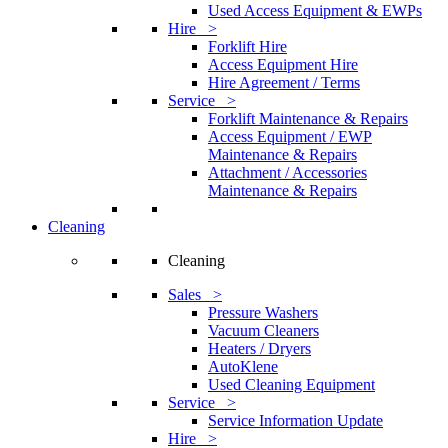
Used Access Equipment & EWPs
Hire >
Forklift Hire
Access Equipment Hire
Hire Agreement / Terms
Service >
Forklift Maintenance & Repairs
Access Equipment / EWP
Maintenance & Repairs
Attachment / Accessories
Maintenance & Repairs
Cleaning
Cleaning
Sales >
Pressure Washers
Vacuum Cleaners
Heaters / Dryers
AutoKlene
Used Cleaning Equipment
Service >
Service Information Update
Hire >