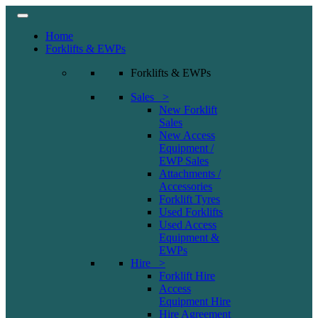
Home
Forklifts & EWPs
Forklifts & EWPs
Sales >
New Forklift
Sales
New Access
Equipment /
EWP Sales
Attachments /
Accessories
Forklift Tyres
Used Forklifts
Used Access
Equipment &
EWPs
Hire >
Forklift Hire
Access
Equipment Hire
Hire Agreement