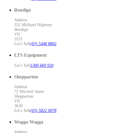
Bendigo
Address
332 Midland Highway
Bendigo
VIC
3551
Let's Talk
(03) 5448 8802
LTS Equipment
Let's Talk
1300 669 920
Shepparton
Address
72 Mitchell Street
Shepparton
VIC
3630
Let's Talk
(03) 5822 0078
Wagga Wagga
Address