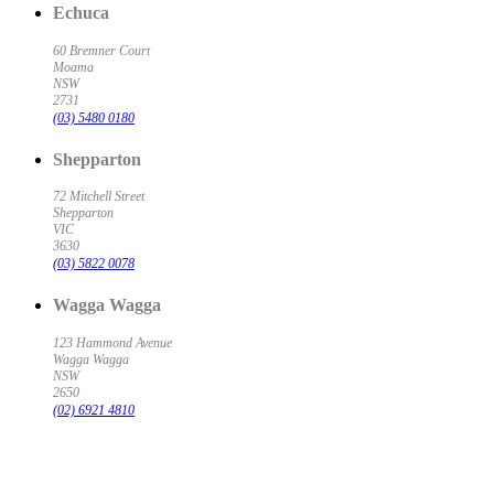
Echuca
60 Bremner Court
Moama
NSW
2731
(03) 5480 0180
Shepparton
72 Mitchell Street
Shepparton
VIC
3630
(03) 5822 0078
Wagga Wagga
123 Hammond Avenue
Wagga Wagga
NSW
2650
(02) 6921 4810