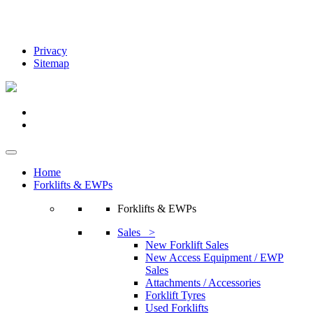
Privacy
Sitemap
Home
Forklifts & EWPs
Forklifts & EWPs
Sales >
New Forklift Sales
New Access Equipment / EWP
Sales
Attachments / Accessories
Forklift Tyres
Used Forklifts