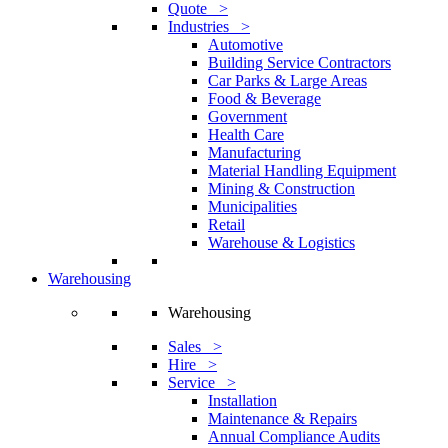
Quote >
Industries >
Automotive
Building Service Contractors
Car Parks & Large Areas
Food & Beverage
Government
Health Care
Manufacturing
Material Handling Equipment
Mining & Construction
Municipalities
Retail
Warehouse & Logistics
Warehousing
Warehousing
Sales >
Hire >
Service >
Installation
Maintenance & Repairs
Annual Compliance Audits