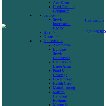
AutoKlene
Used Cleaning
Equipment
Service >
Service
Hire Enquiry
Information
Update
1300 669 920
Hire >
Quote >
Industries >
Automotive
Building
Service
Contractors
Car Parks &
Large Areas
Food &
Beverage
Government
Health Care
Manufacturing
Material
Handling
Equipment
Mining &