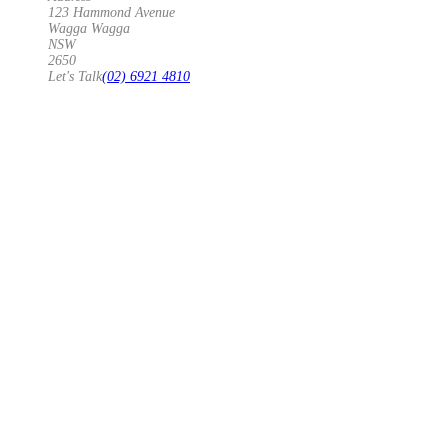
123 Hammond Avenue
Wagga Wagga
NSW
2650
Let's Talk
(02) 6921 4810