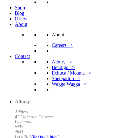
Shop
Blog
Offers
About
About
Careers >
Contact
Albury >
Bendigo >
Echuca / Moama >
Shepparton >
Wagga Wagga >
Albury
Address
41 Catherine Crescent
Lavington
NSW
2641
Let's Talk
(02) 6025 6022