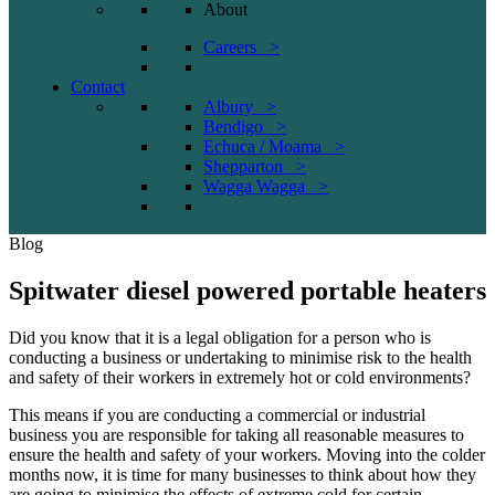
About
Careers >
Contact
Albury >
Bendigo >
Echuca / Moama >
Shepparton >
Wagga Wagga >
Blog
Spitwater diesel powered portable heaters
Did you know that it is a legal obligation for a person who is
conducting a business or undertaking to minimise risk to the health
and safety of their workers in extremely hot or cold environments?
This means if you are conducting a commercial or industrial
business you are responsible for taking all reasonable measures to
ensure the health and safety of your workers. Moving into the colder
months now, it is time for many businesses to think about how they
are going to minimise the effects of extreme cold for certain