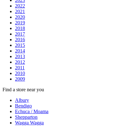
2023
2022
2021
2020
2019
2018
2017
2016
2015
2014
2013
2012
2011
2010
2009
Find a store near you
Albury
Bendigo
Echuca / Moama
Shepparton
Wagga Wagga