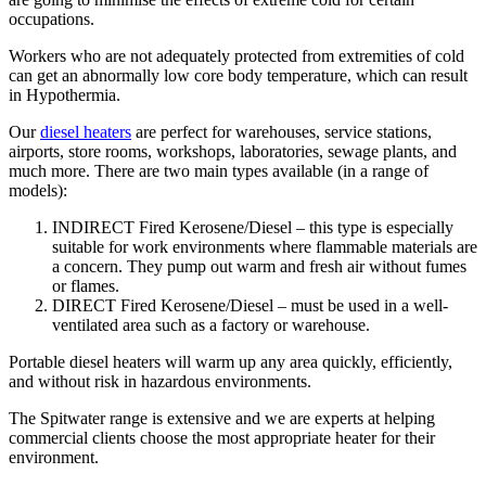
occupations.
Workers who are not adequately protected from extremities of cold
can get an abnormally low core body temperature, which can result
in Hypothermia.
Our
diesel heaters
are perfect for warehouses, service stations,
airports, store rooms, workshops, laboratories, sewage plants, and
much more. There are two main types available (in a range of
models):
INDIRECT Fired Kerosene/Diesel – this type is especially
suitable for work environments where flammable materials are
a concern. They pump out warm and fresh air without fumes
or flames.
DIRECT Fired Kerosene/Diesel – must be used in a well-
ventilated area such as a factory or warehouse.
Portable diesel heaters will warm up any area quickly, efficiently,
and without risk in hazardous environments.
The Spitwater range is extensive and we are experts at helping
commercial clients choose the most appropriate heater for their
environment.