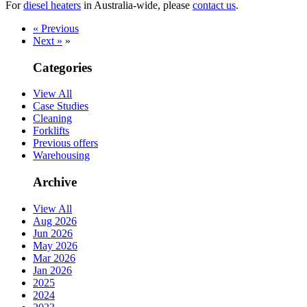
For
diesel heaters
in Australia-wide, please
contact us
.
« Previous
Next »
»
Categories
View All
Case Studies
Cleaning
Forklifts
Previous offers
Warehousing
Archive
View All
Aug 2026
Jun 2026
May 2026
Mar 2026
Jan 2026
2025
2024