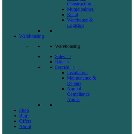
Construction
Municipalities
Retail
Warehouse &
Logistics
Warehousing
Warehousing
Sales >
Hire >
Service >
Installation
Maintenance &
Repairs
Annual
Compliance
Audits
Shop
Blog
Offers
About