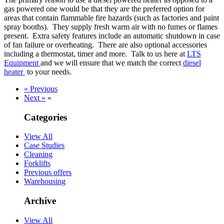
gas powered one would be that they are the preferred option for
areas that contain flammable fire hazards (such as factories and paint
spray booths). They supply fresh warm air with no fumes or flames
present. Extra safety features include an automatic shutdown in case
of fan failure or overheating. There are also optional accessories
including a thermostat, timer and more. Talk to us here at
LTS
Equipment
and we will ensure that we match the correct
diesel
heater
to your needs.
« Previous
Next »
»
Categories
View All
Case Studies
Cleaning
Forklifts
Previous offers
Warehousing
Archive
View All