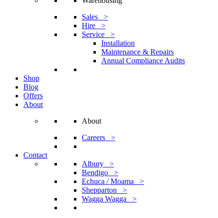
Warehousing
Sales >
Hire >
Service >
Installation
Maintenance & Repairs
Annual Compliance Audits
Shop
Blog
Offers
About
About
Careers >
Contact
Albury >
Bendigo >
Echuca / Moama >
Shepparton >
Wagga Wagga >