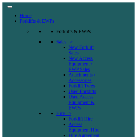
Home
Forklifts & EWPs
Forklifts & EWPs
Sales >
New Forklift
Sales
New Access
Equipment /
EWP Sales
Attachments /
Accessories
Forklift Tyres
Used Forklifts
Used Access
Equipment &
EWPs
Hire >
Forklift Hire
Access
Equipment Hire
Hire Agreement