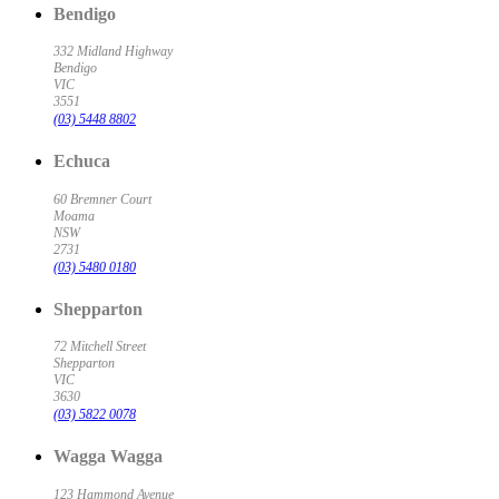
Bendigo
332 Midland Highway
Bendigo
VIC
3551
(03) 5448 8802
Echuca
60 Bremner Court
Moama
NSW
2731
(03) 5480 0180
Shepparton
72 Mitchell Street
Shepparton
VIC
3630
(03) 5822 0078
Wagga Wagga
123 Hammond Avenue