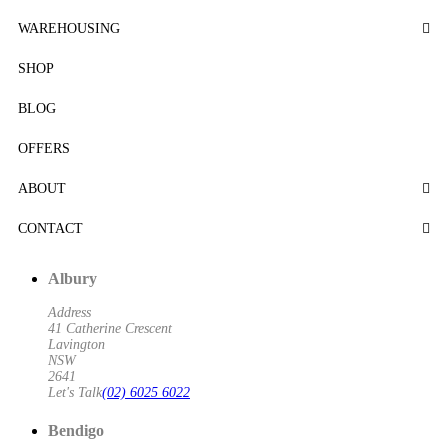
WAREHOUSING
SHOP
BLOG
OFFERS
ABOUT
CONTACT
Albury
Address
41 Catherine Crescent
Lavington
NSW
2641
Let's Talk
(02) 6025 6022
Bendigo