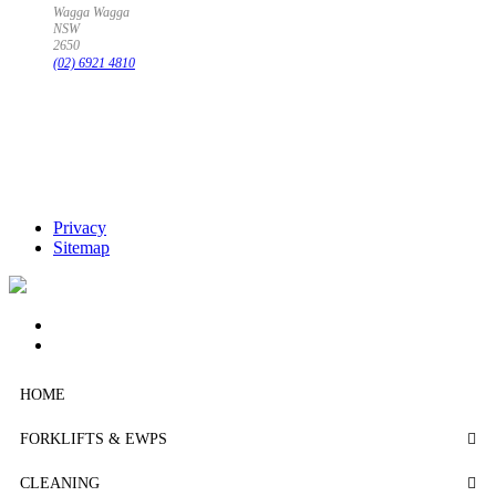
Wagga Wagga
NSW
2650
(02) 6921 4810
Privacy
Sitemap
HOME
FORKLIFTS & EWPS
CLEANING