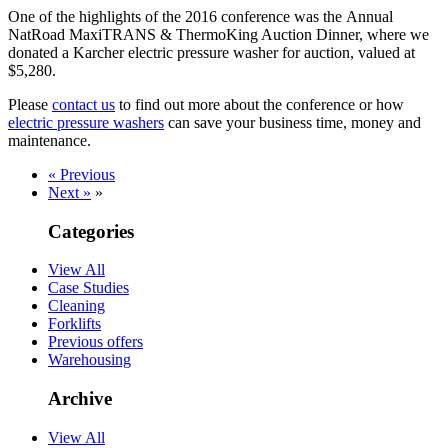
One of the highlights of the 2016 conference was the Annual
NatRoad MaxiTRANS & ThermoKing Auction Dinner, where we
donated a Karcher electric pressure washer for auction, valued at
$5,280.
Please
contact us
to find out more about the conference or how
electric pressure washers
can save your business time, money and
maintenance.
« Previous
Next »
»
Categories
View All
Case Studies
Cleaning
Forklifts
Previous offers
Warehousing
Archive
View All