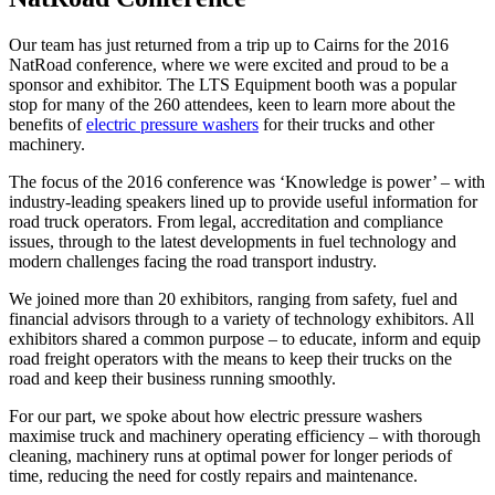
Our team has just returned from a trip up to Cairns for the 2016
NatRoad conference, where we were excited and proud to be a
sponsor and exhibitor. The LTS Equipment booth was a popular
stop for many of the 260 attendees, keen to learn more about the
benefits of
electric pressure washers
for their trucks and other
machinery.
The focus of the 2016 conference was ‘Knowledge is power’ – with
industry-leading speakers lined up to provide useful information for
road truck operators. From legal, accreditation and compliance
issues, through to the latest developments in fuel technology and
modern challenges facing the road transport industry.
We joined more than 20 exhibitors, ranging from safety, fuel and
financial advisors through to a variety of technology exhibitors. All
exhibitors shared a common purpose – to educate, inform and equip
road freight operators with the means to keep their trucks on the
road and keep their business running smoothly.
For our part, we spoke about how electric pressure washers
maximise truck and machinery operating efficiency – with thorough
cleaning, machinery runs at optimal power for longer periods of
time, reducing the need for costly repairs and maintenance.