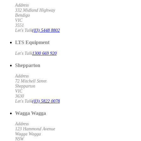
Address
332 Midland Highway
Bendigo
VIC
3551
Let's Talk
(03) 5448 8802
LTS Equipment
Let's Talk
1300 669 920
Shepparton
Address
72 Mitchell Street
Shepparton
VIC
3630
Let's Talk
(03) 5822 0078
Wagga Wagga
Address
123 Hammond Avenue
Wagga Wagga
NSW