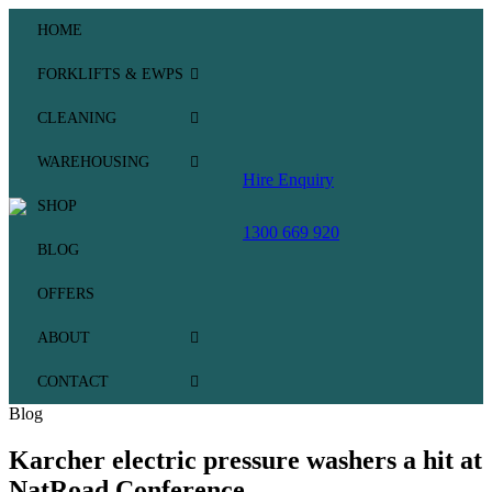
HOME
FORKLIFTS & EWPS
CLEANING
WAREHOUSING
Hire Enquiry
SHOP
1300 669 920
BLOG
OFFERS
ABOUT
CONTACT
Blog
Karcher electric pressure washers a hit at
NatRoad Conference