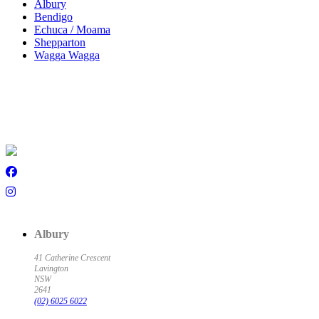
Albury
Bendigo
Echuca / Moama
Shepparton
Wagga Wagga
Albury
41 Catherine Crescent
Lavington
NSW
2641
(02) 6025 6022