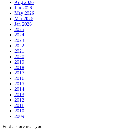
Aug 2026
Jun 2026
May 2026
Mar 2026
Jan 2026
2025
2024
2023
2022
2021
2020
2019
2018
2017
2016
2015
2014
2013
2012
2011
2010
2009
Find a store near you