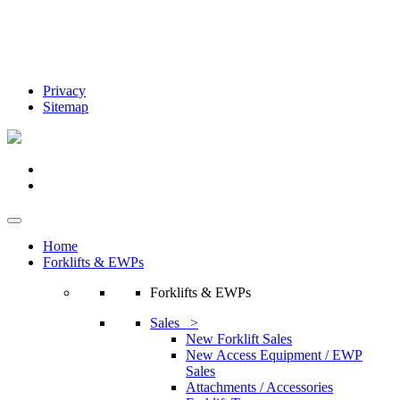
Privacy
Sitemap
Home
Forklifts & EWPs
Forklifts & EWPs
Sales >
New Forklift Sales
New Access Equipment / EWP
Sales
Attachments / Accessories