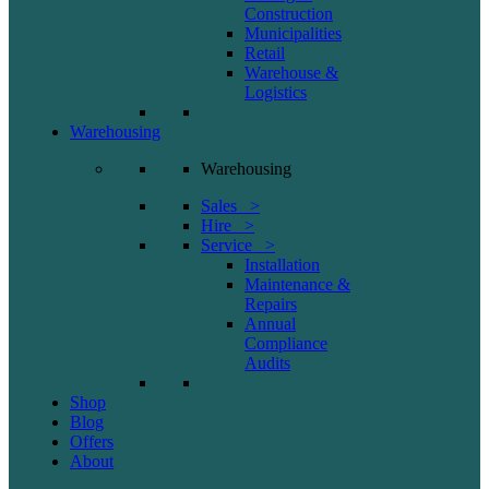
Construction
Municipalities
Retail
Warehouse &
Logistics
Warehousing
Warehousing
Sales >
Hire >
Service >
Installation
Maintenance &
Repairs
Annual
Compliance
Audits
Shop
Blog
Offers
About