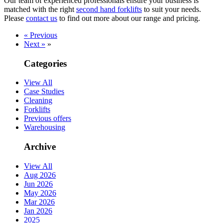
Our team of experienced professionals ensure your business is
matched with the right
second hand forklifts
to suit your needs.
Please
contact us
to find out more about our range and pricing.
« Previous
Next »
»
Categories
View All
Case Studies
Cleaning
Forklifts
Previous offers
Warehousing
Archive
View All
Aug 2026
Jun 2026
May 2026
Mar 2026
Jan 2026
2025