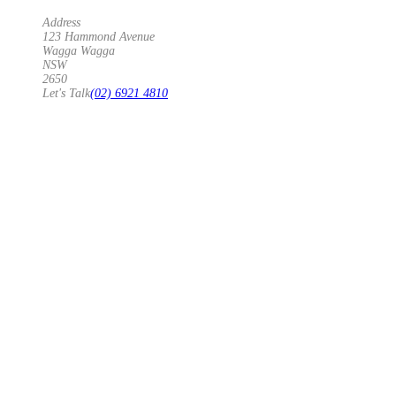
Address
123 Hammond Avenue
Wagga Wagga
NSW
2650
Let's Talk
(02) 6921 4810