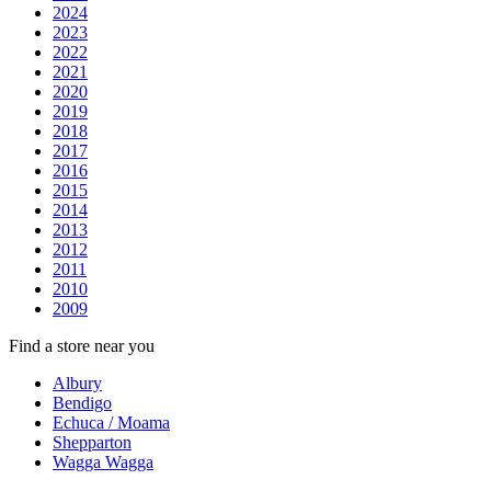
2024
2023
2022
2021
2020
2019
2018
2017
2016
2015
2014
2013
2012
2011
2010
2009
Find a store near you
Albury
Bendigo
Echuca / Moama
Shepparton
Wagga Wagga