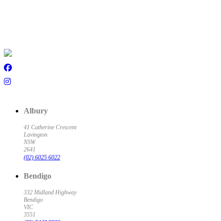
Albury
41 Catherine Crescent
Lavington
NSW
2641
(02) 6025 6022
Bendigo
332 Midland Highway
Bendigo
VIC
3551