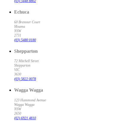
(03) 5448 8802
Echuca
60 Bremner Court
Moama
NSW
2731
(03) 5480 0180
Shepparton
72 Mitchell Street
Shepparton
VIC
3630
(03) 5822 0078
Wagga Wagga
123 Hammond Avenue
Wagga Wagga
NSW
2650
(02) 6921 4810