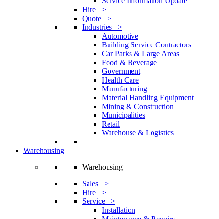
Service Information Update
Hire >
Quote >
Industries >
Automotive
Building Service Contractors
Car Parks & Large Areas
Food & Beverage
Government
Health Care
Manufacturing
Material Handling Equipment
Mining & Construction
Municipalities
Retail
Warehouse & Logistics
Warehousing
Warehousing
Sales >
Hire >
Service >
Installation
Maintenance & Repairs