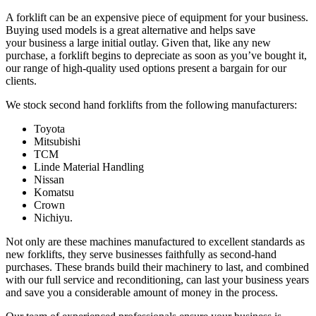
A forklift can be an expensive piece of equipment for your business.
Buying used models is a great alternative and helps save
your business a large initial outlay. Given that, like any new
purchase, a forklift begins to depreciate as soon as you’ve bought it,
our range of high-quality used options present a bargain for our
clients.
We stock second hand forklifts from the following manufacturers:
Toyota
Mitsubishi
TCM
Linde Material Handling
Nissan
Komatsu
Crown
Nichiyu.
Not only are these machines manufactured to excellent standards as
new forklifts, they serve businesses faithfully as second-hand
purchases. These brands build their machinery to last, and combined
with our full service and reconditioning, can last your business years
and save you a considerable amount of money in the process.