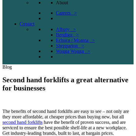
About
Careers >
Contact
Albury >
Bendigo >
Echuca / Moama >
Shepparton >
Wagga Wagga >
Blog
Second hand forklifts a great alternative
for businesses
The benefits of second hand forklifts are easy to see – not only are
they more affordable, at cheaper prices than buying new, but all
second hand forklifts
have the benefit of proven success, and are
serviced to ensure the best possible shelf-life at a new workplace.
Get industry-leading brands, built to last, at bargain prices.