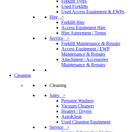
Forklift Tyres
Used Forklifts
Used Access Equipment & EWPs
Hire >
Forklift Hire
Access Equipment Hire
Hire Agreement / Terms
Service >
Forklift Maintenance & Repairs
Access Equipment / EWP
Maintenance & Repairs
Attachment / Accessories
Maintenance & Repairs
Cleaning
Cleaning
Sales >
Pressure Washers
Vacuum Cleaners
Heaters / Dryers
AutoKlene
Used Cleaning Equipment
Service >