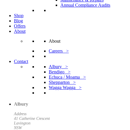
Annual Compliance Audits
Shop
Blog
Offers
About
About
Careers >
Contact
Albury >
Bendigo >
Echuca / Moama >
Shepparton >
Wagga Wagga >
Albury
Address
41 Catherine Crescent
Lavington
NSW