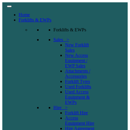
Home
Forklifts & EWPs
Forklifts & EWPs
Sales >
New Forklift
Sales
New Access
Equipment /
EWP Sales
Attachments /
Accessories
Forklift Tyres
Used Forklifts
Used Access
Equipment &
EWPs
Hire >
Forklift Hire
Access
Equipment Hire
Hire Agreement