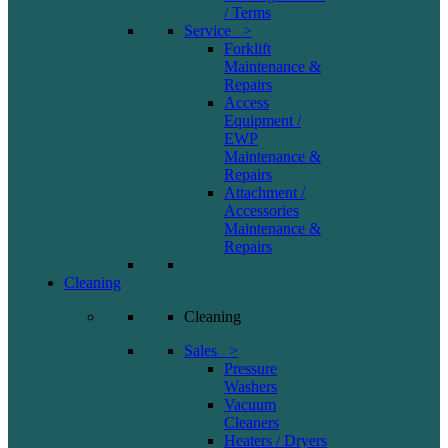
/ Terms
Service >
Forklift
Maintenance &
Repairs
Access
Equipment /
EWP
Maintenance &
Repairs
Attachment /
Accessories
Maintenance &
Repairs
Cleaning
Cleaning
Sales >
Pressure
Washers
Vacuum
Cleaners
Heaters / Dryers