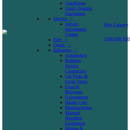
AutoKlene
Used Cleaning
Equipment
Service >
Service
Hire Enquiry
Information
Update
1300 669 920
Hire >
Quote >
Industries >
Automotive
Building
Service
Contractors
Car Parks &
Large Areas
Food &
Beverage
Government
Health Care
Manufacturing
Material
Handling
Equipment
Mining &