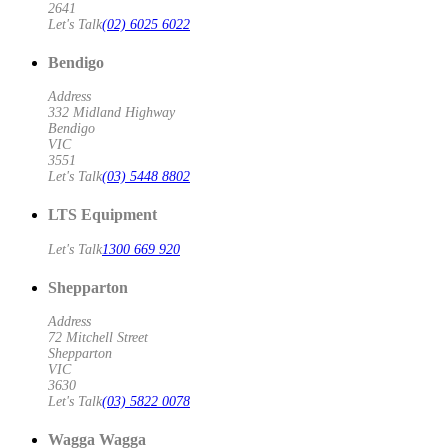
2641
Let's Talk
(02) 6025 6022
Bendigo
Address
332 Midland Highway
Bendigo
VIC
3551
Let's Talk
(03) 5448 8802
LTS Equipment
Let's Talk
1300 669 920
Shepparton
Address
72 Mitchell Street
Shepparton
VIC
3630
Let's Talk
(03) 5822 0078
Wagga Wagga