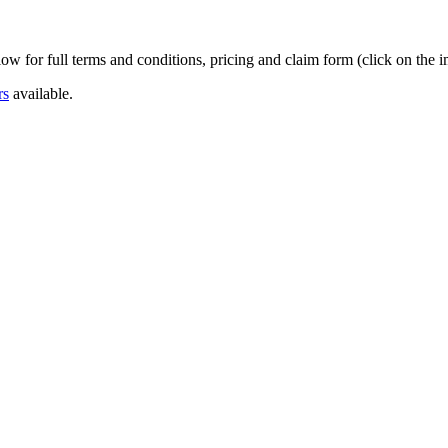
w for full terms and conditions, pricing and claim form (click on the 
rs
available.