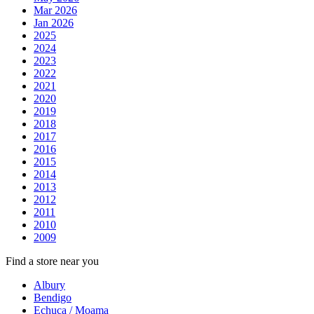
Mar 2026
Jan 2026
2025
2024
2023
2022
2021
2020
2019
2018
2017
2016
2015
2014
2013
2012
2011
2010
2009
Find a store near you
Albury
Bendigo
Echuca / Moama