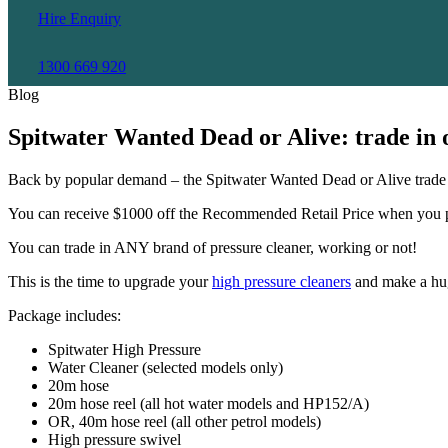
Hire Enquiry
1300 669 920
Blog
Spitwater Wanted Dead or Alive: trade in 
Back by popular demand – the Spitwater Wanted Dead or Alive trade in 
You can receive $1000 off the Recommended Retail Price when you pu
You can trade in ANY brand of pressure cleaner, working or not!
This is the time to upgrade your
high pressure cleaners
and make a hug
Package includes:
Spitwater High Pressure
Water Cleaner (selected models only)
20m hose
20m hose reel (all hot water models and HP152/A)
OR, 40m hose reel (all other petrol models)
High pressure swivel