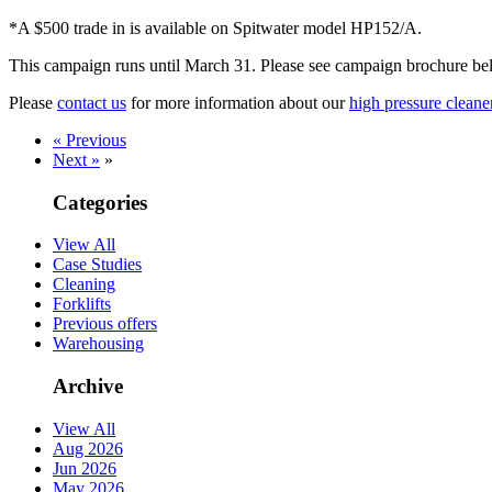
*A $500 trade in is available on Spitwater model HP152/A.
This campaign runs until March 31. Please see campaign brochure belo
Please
contact us
for more information about our
high pressure cleane
« Previous
Next »
»
Categories
View All
Case Studies
Cleaning
Forklifts
Previous offers
Warehousing
Archive
View All
Aug 2026
Jun 2026
May 2026