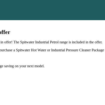
offer
offer! The Spitwater Industrial Petrol range is included in the offer.
rchase a Spitwater Hot Water or Industrial Pressure Cleaner Package 
e saving on your next model.