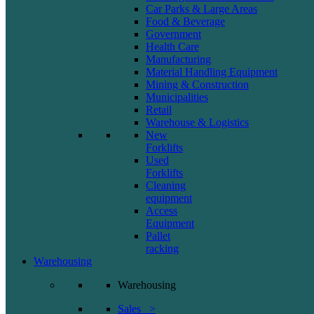
Car Parks & Large Areas
Food & Beverage
Government
Health Care
Manufacturing
Material Handling Equipment
Mining & Construction
Municipalities
Retail
Warehouse & Logistics
New
Forklifts
Used
Forklifts
Cleaning
equipment
Access
Equipment
Pallet
racking
Warehousing
Warehousing
Sales >