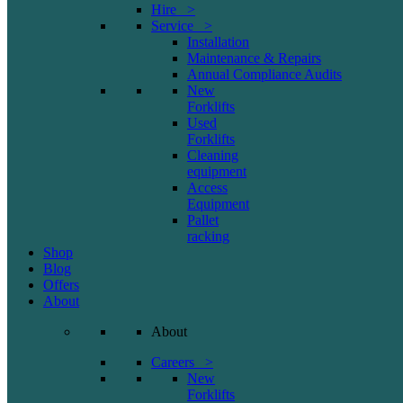
Hire >
Service >
Installation
Maintenance & Repairs
Annual Compliance Audits
New
Forklifts
Used
Forklifts
Cleaning
equipment
Access
Equipment
Pallet
racking
Shop
Blog
Offers
About
About
Careers >
New
Forklifts