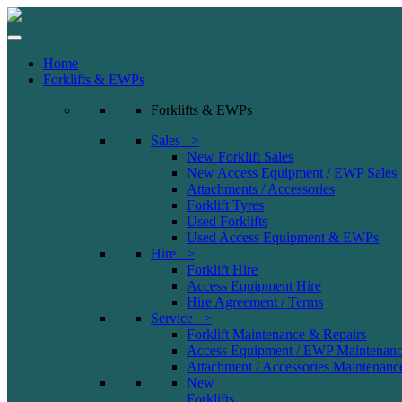
Home
Forklifts & EWPs
Forklifts & EWPs
Sales >
New Forklift Sales
New Access Equipment / EWP Sales
Attachments / Accessories
Forklift Tyres
Used Forklifts
Used Access Equipment & EWPs
Hire >
Forklift Hire
Access Equipment Hire
Hire Agreement / Terms
Service >
Forklift Maintenance & Repairs
Access Equipment / EWP Maintenanc
Attachment / Accessories Maintenanc
New
Forklifts