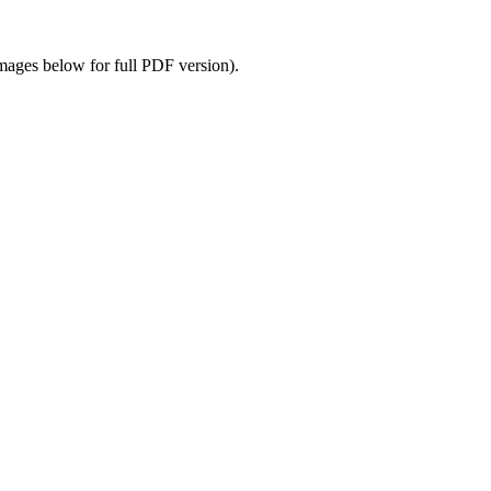
images below for full PDF version).