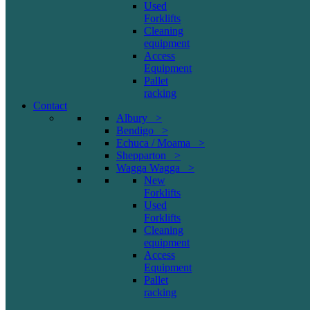
Used
Forklifts
Cleaning
equipment
Access
Equipment
Pallet
racking
Contact
Albury >
Bendigo >
Echuca / Moama >
Shepparton >
Wagga Wagga >
New
Forklifts
Used
Forklifts
Cleaning
equipment
Access
Equipment
Pallet
racking