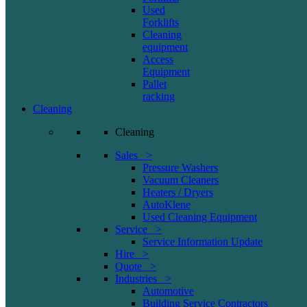
Used
Forklifts
Cleaning
equipment
Access
Equipment
Pallet
racking
Cleaning
Cleaning
Sales >
Pressure Washers
Vacuum Cleaners
Heaters / Dryers
AutoKlene
Used Cleaning Equipment
Service >
Service Information Update
Hire >
Quote >
Industries >
Automotive
Building Service Contractors