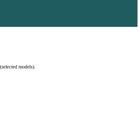
(selected models).