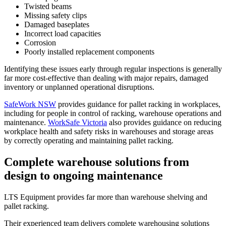
Twisted beams
Missing safety clips
Damaged baseplates
Incorrect load capacities
Corrosion
Poorly installed replacement components
Identifying these issues early through regular inspections is generally
far more cost-effective than dealing with major repairs, damaged
inventory or unplanned operational disruptions.
SafeWork NSW
provides guidance for pallet racking in workplaces,
including for people in control of racking, warehouse operations and
maintenance.
WorkSafe Victoria
also provides guidance on reducing
workplace health and safety risks in warehouses and storage areas
by correctly operating and maintaining pallet racking.
Complete warehouse solutions from
design to ongoing maintenance
LTS Equipment provides far more than warehouse shelving and
pallet racking.
Their experienced team delivers complete warehousing solutions