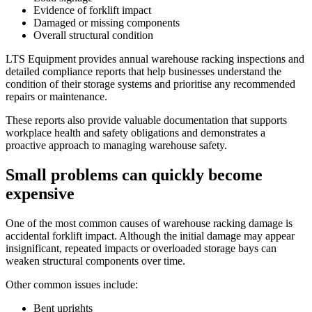
Evidence of forklift impact
Damaged or missing components
Overall structural condition
LTS Equipment provides annual warehouse racking inspections and
detailed compliance reports that help businesses understand the
condition of their storage systems and prioritise any recommended
repairs or maintenance.
These reports also provide valuable documentation that supports
workplace health and safety obligations and demonstrates a
proactive approach to managing warehouse safety.
Small problems can quickly become
expensive
One of the most common causes of warehouse racking damage is
accidental forklift impact. Although the initial damage may appear
insignificant, repeated impacts or overloaded storage bays can
weaken structural components over time.
Other common issues include:
Bent uprights