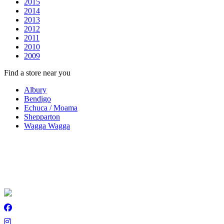
2015
2014
2013
2012
2011
2010
2009
Find a store near you
Albury
Bendigo
Echuca / Moama
Shepparton
Wagga Wagga