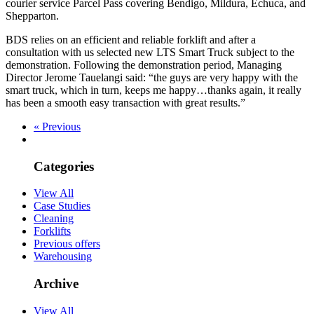
courier service Parcel Pass covering Bendigo, Mildura, Echuca, and
Shepparton.
BDS relies on an efficient and reliable forklift and after a
consultation with us selected new LTS Smart Truck subject to the
demonstration. Following the demonstration period, Managing
Director Jerome Tauelangi said: “the guys are very happy with the
smart truck, which in turn, keeps me happy…thanks again, it really
has been a smooth easy transaction with great results.”
« Previous
Categories
View All
Case Studies
Cleaning
Forklifts
Previous offers
Warehousing
Archive
View All