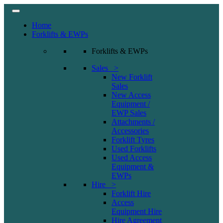
Home
Forklifts & EWPs
Forklifts & EWPs
Sales >
New Forklift
Sales
New Access
Equipment /
EWP Sales
Attachments /
Accessories
Forklift Tyres
Used Forklifts
Used Access
Equipment &
EWPs
Hire >
Forklift Hire
Access
Equipment Hire
Hire Agreement