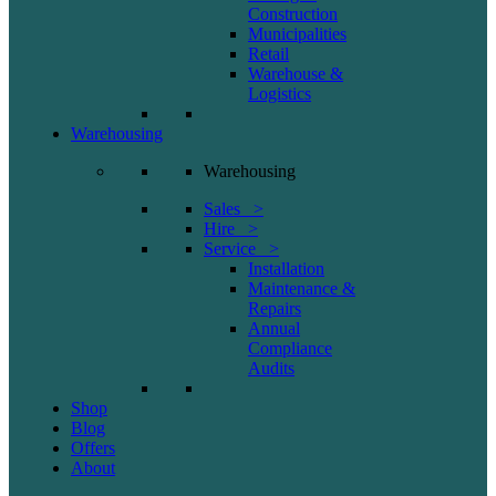
Construction
Municipalities
Retail
Warehouse &
Logistics
Warehousing
Warehousing
Sales >
Hire >
Service >
Installation
Maintenance &
Repairs
Annual
Compliance
Audits
Shop
Blog
Offers
About