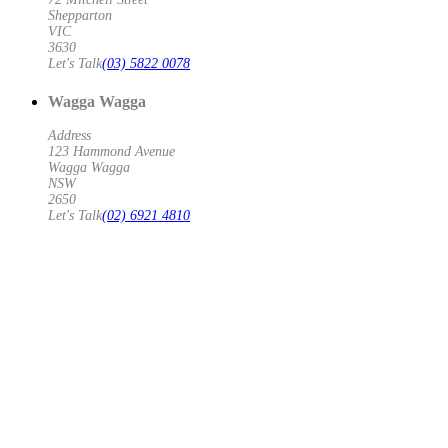
Shepparton
VIC
3630
Let's Talk
(03) 5822 0078
Wagga Wagga
Address
123 Hammond Avenue
Wagga Wagga
NSW
2650
Let's Talk
(02) 6921 4810