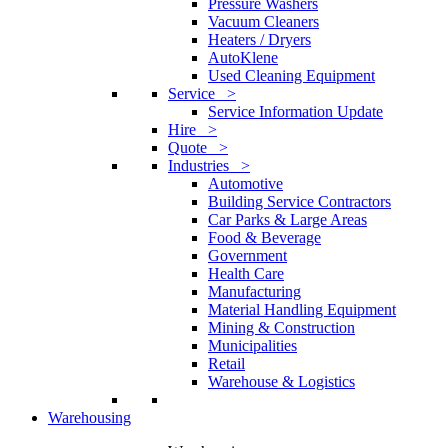
Pressure Washers
Vacuum Cleaners
Heaters / Dryers
AutoKlene
Used Cleaning Equipment
Service >
Service Information Update
Hire >
Quote >
Industries >
Automotive
Building Service Contractors
Car Parks & Large Areas
Food & Beverage
Government
Health Care
Manufacturing
Material Handling Equipment
Mining & Construction
Municipalities
Retail
Warehouse & Logistics
Warehousing