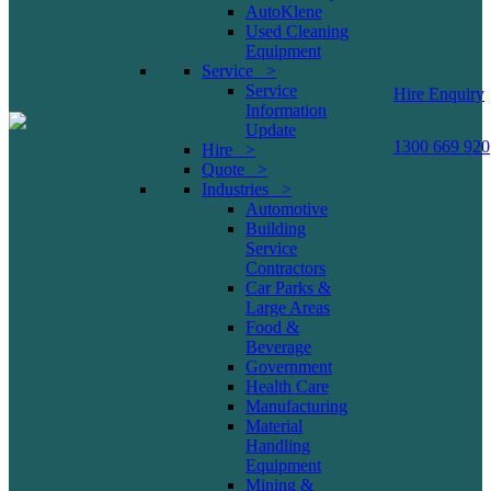
AutoKlene
Used Cleaning
Equipment
Service >
Service
Hire Enquiry
Information
Update
1300 669 920
Hire >
Quote >
Industries >
Automotive
Building
Service
Contractors
Car Parks &
Large Areas
Food &
Beverage
Government
Health Care
Manufacturing
Material
Handling
Equipment
Mining &