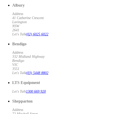
Albury
Address
41 Catherine Crescent
Lavington
NSW
2641
Let's Talk
(02) 6025 6022
Bendigo
Address
332 Midland Highway
Bendigo
VIC
3551
Let's Talk
(03) 5448 8802
LTS Equipment
Let's Talk
1300 669 920
Shepparton
Address
72 Mitchell Street