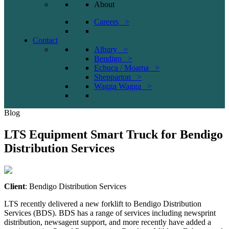
About
Careers >
Contact
Albury >
Bendigo >
Echuca / Moama >
Shepparton >
Wagga Wagga >
Blog
LTS Equipment Smart Truck for Bendigo
Distribution Services
Client
: Bendigo Distribution Services
LTS recently delivered a new forklift to Bendigo Distribution
Services (BDS). BDS has a range of services including newsprint
distribution, newsagent support, and more recently have added a