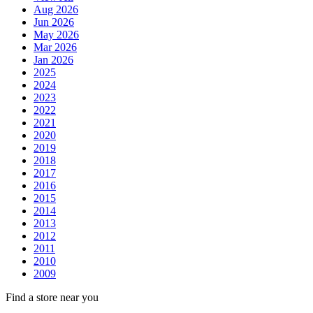
Aug 2026
Jun 2026
May 2026
Mar 2026
Jan 2026
2025
2024
2023
2022
2021
2020
2019
2018
2017
2016
2015
2014
2013
2012
2011
2010
2009
Find a store near you