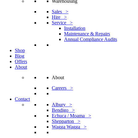
Warehousing
Sales >
Hire >
Service >
Installation
Maintenance & Repairs
Annual Compliance Audits
Shop
Blog
Offers
About
About
Careers >
Contact
Albury >
Bendigo >
Echuca / Moama >
Shepparton >
Wagga Wagga >