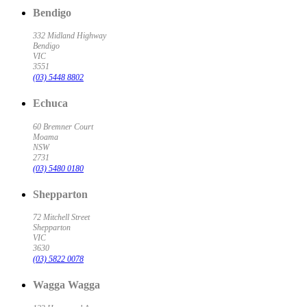
Bendigo
332 Midland Highway
Bendigo
VIC
3551
(03) 5448 8802
Echuca
60 Bremner Court
Moama
NSW
2731
(03) 5480 0180
Shepparton
72 Mitchell Street
Shepparton
VIC
3630
(03) 5822 0078
Wagga Wagga