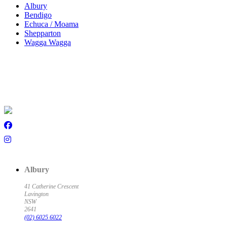
Albury
Bendigo
Echuca / Moama
Shepparton
Wagga Wagga
Albury
41 Catherine Crescent
Lavington
NSW
2641
(02) 6025 6022