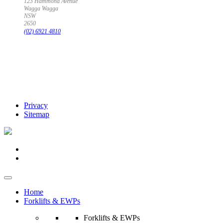
123 Hammond Avenue
Wagga Wagga
NSW
2650
(02) 6921 4810
Privacy
Sitemap
Home
Forklifts & EWPs
Forklifts & EWPs