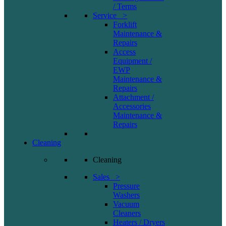
/ Terms
Service >
Forklift
Maintenance &
Repairs
Access
Equipment /
EWP
Maintenance &
Repairs
Attachment /
Accessories
Maintenance &
Repairs
Cleaning
Cleaning
Sales >
Pressure
Washers
Vacuum
Cleaners
Heaters / Dryers