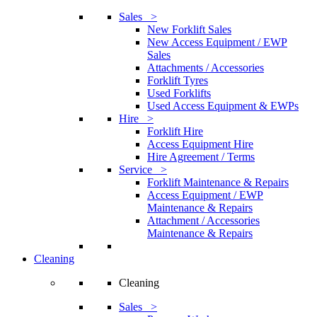
Sales >
New Forklift Sales
New Access Equipment / EWP
Sales
Attachments / Accessories
Forklift Tyres
Used Forklifts
Used Access Equipment & EWPs
Hire >
Forklift Hire
Access Equipment Hire
Hire Agreement / Terms
Service >
Forklift Maintenance & Repairs
Access Equipment / EWP
Maintenance & Repairs
Attachment / Accessories
Maintenance & Repairs
Cleaning
Cleaning
Sales >