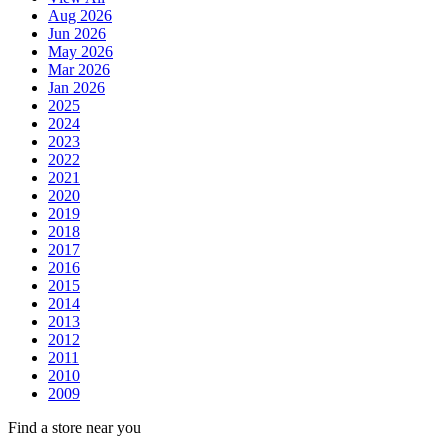
Aug 2026
Jun 2026
May 2026
Mar 2026
Jan 2026
2025
2024
2023
2022
2021
2020
2019
2018
2017
2016
2015
2014
2013
2012
2011
2010
2009
Find a store near you