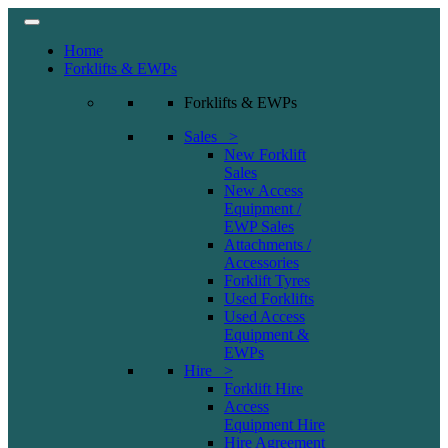
Home
Forklifts & EWPs
Forklifts & EWPs
Sales >
New Forklift
Sales
New Access
Equipment /
EWP Sales
Attachments /
Accessories
Forklift Tyres
Used Forklifts
Used Access
Equipment &
EWPs
Hire >
Forklift Hire
Access
Equipment Hire
Hire Agreement