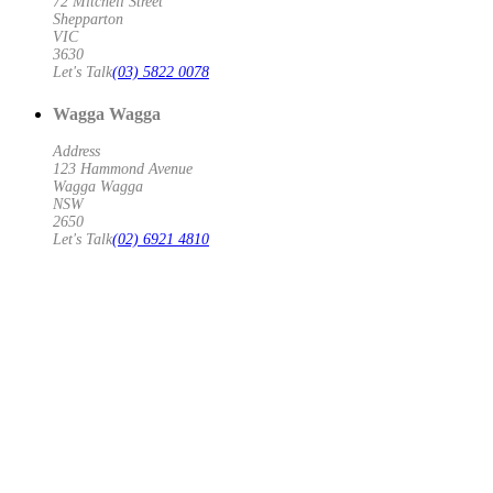
72 Mitchell Street
Shepparton
VIC
3630
Let's Talk
(03) 5822 0078
Wagga Wagga
Address
123 Hammond Avenue
Wagga Wagga
NSW
2650
Let's Talk
(02) 6921 4810