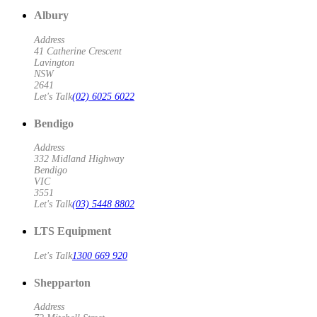
Albury
Address
41 Catherine Crescent
Lavington
NSW
2641
Let's Talk
(02) 6025 6022
Bendigo
Address
332 Midland Highway
Bendigo
VIC
3551
Let's Talk
(03) 5448 8802
LTS Equipment
Let's Talk
1300 669 920
Shepparton
Address