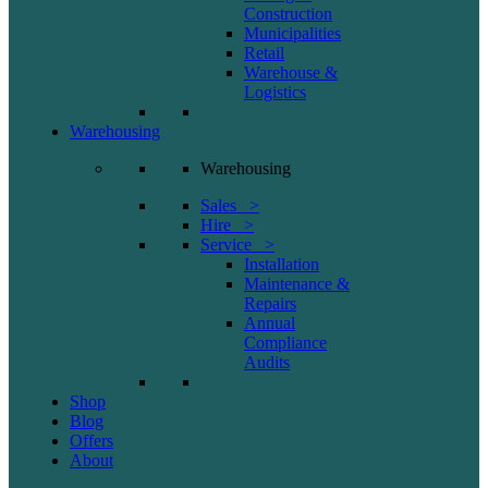
Construction
Municipalities
Retail
Warehouse &
Logistics
Warehousing
Warehousing
Sales >
Hire >
Service >
Installation
Maintenance &
Repairs
Annual
Compliance
Audits
Shop
Blog
Offers
About