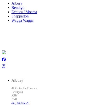
Albury
Bendigo
Echuca / Moama
Shepparton
Wagga Wagga
Albury
41 Catherine Crescent
Lavington
NSW
2641
(02) 6025 6022