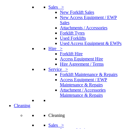
Sales >
New Forklift Sales
New Access Equipment / EWP
Sales
Attachments / Accessories
Forklift Tyres
Used Forklifts
Used Access Equipment & EWPs
Hire >
Forklift Hire
Access Equipment Hire
Hire Agreement / Terms
Service >
Forklift Maintenance & Repairs
Access Equipment / EWP
Maintenance & Repairs
Attachment / Accessories
Maintenance & Repairs
Cleaning
Cleaning
Sales >