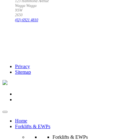
123 Hammond Avenue
Wagga Wagga
NSW
2650
(02) 6921 4810
Privacy
Sitemap
Home
Forklifts & EWPs
Forklifts & EWPs