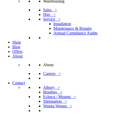
Warehousing
Sales >
Hire >
Service >
Installation
Maintenance & Repairs
Annual Compliance Audits
Shop
Blog
Offers
About
About
Careers >
Contact
Albury >
Bendigo >
Echuca / Moama >
Shepparton >
Wagga Wagga >