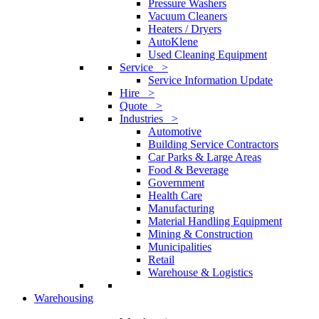
Pressure Washers
Vacuum Cleaners
Heaters / Dryers
AutoKlene
Used Cleaning Equipment
Service >
Service Information Update
Hire >
Quote >
Industries >
Automotive
Building Service Contractors
Car Parks & Large Areas
Food & Beverage
Government
Health Care
Manufacturing
Material Handling Equipment
Mining & Construction
Municipalities
Retail
Warehouse & Logistics
Warehousing