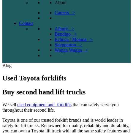
About
Careers >
Contact
Albury >
Bendigo >
Echuca / Moama >
Shepparton >
Wagga Wagga >
Blog
Used Toyota forklifts
Buy second hand lift trucks
We sell
used equipment and forklifts
that can safely serve you
throughout their second life.
Toyota is one of our trusted forklift brands and is world leader in
safety for lift trucks. Renowned for quality, reliability and durability,
you can own a Toyota lift truck with all the same safety features and