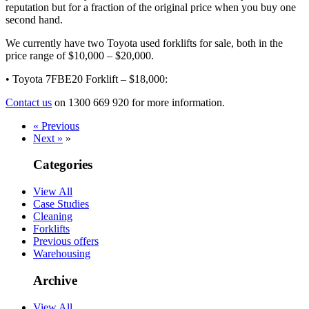
reputation but for a fraction of the original price when you buy one
second hand.
We currently have two Toyota used forklifts for sale, both in the
price range of $10,000 – $20,000.
• Toyota 7FBE20 Forklift – $18,000:
Contact us
on 1300 669 920 for more information.
« Previous
Next »
»
Categories
View All
Case Studies
Cleaning
Forklifts
Previous offers
Warehousing
Archive
View All