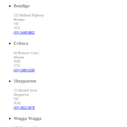
Bendigo
332 Midland Highway
Bendigo
VIC
3551
(03) 5448 8802
Echuca
60 Bremner Court
Moama
NSW
2731
(03) 5480 0180
Shepparton
72 Mitchell Street
Shepparton
VIC
3630
(03) 5822 0078
Wagga Wagga