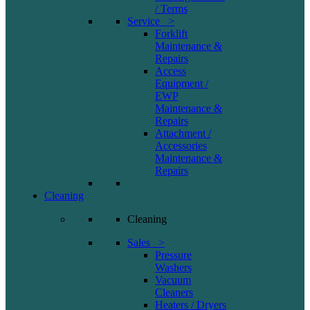
/ Terms
Service >
Forklift
Maintenance &
Repairs
Access
Equipment /
EWP
Maintenance &
Repairs
Attachment /
Accessories
Maintenance &
Repairs
Cleaning
Cleaning
Sales >
Pressure
Washers
Vacuum
Cleaners
Heaters / Dryers