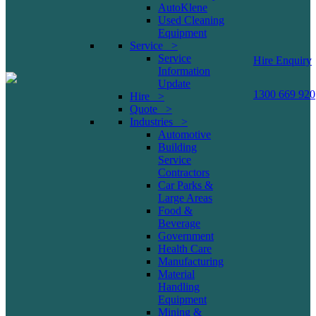
AutoKlene
Used Cleaning
Equipment
Service >
Service
Hire Enquiry
Information
Update
1300 669 920
Hire >
Quote >
Industries >
Automotive
Building
Service
Contractors
Car Parks &
Large Areas
Food &
Beverage
Government
Health Care
Manufacturing
Material
Handling
Equipment
Mining &