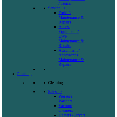
/ Terms
Service >
Forklift
Maintenance &
Repairs
Access
Equipment /
EWP
Maintenance &
Repairs
Attachment /
Accessories
Maintenance &
Repairs
Cleaning
Cleaning
Sales >
Pressure
Washers
Vacuum
Cleaners
Heaters / Dryers