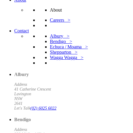
About
Careers >
Contact
Albury >
Bendigo >
Echuca / Moama >
Shepparton >
Wagga Wagga >
Albury
Address
41 Catherine Crescent
Lavington
NSW
2641
Let's Talk
(02) 6025 6022
Bendigo
Address