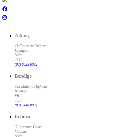
Albury
41 Catherine Crescent
Lavington
NSW
2641
(02) 6025 6022
Bendigo
332 Midland Highway
Bendigo
VIC
3551
(03) 5448 8802
Echuca
60 Bremner Court
Moama
NSW