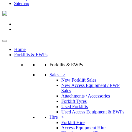
Sitemap
Home
Forklifts & EWPs
Forklifts & EWPs
Sales >
New Forklift Sales
New Access Equipment / EWP
Sales
Attachments / Accessories
Forklift Tyres
Used Forklifts
Used Access Equipment & EWPs
Hire >
Forklift Hire
Access Equipment Hire