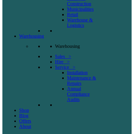
Construction
Municipalities
Retail
Warehouse &
Logistics
Warehousing
Warehousing
Sales >
Hire >
Service >
Installation
Maintenance &
Repairs
Annual
Compliance
Audits
Shop
Blog
Offers
About