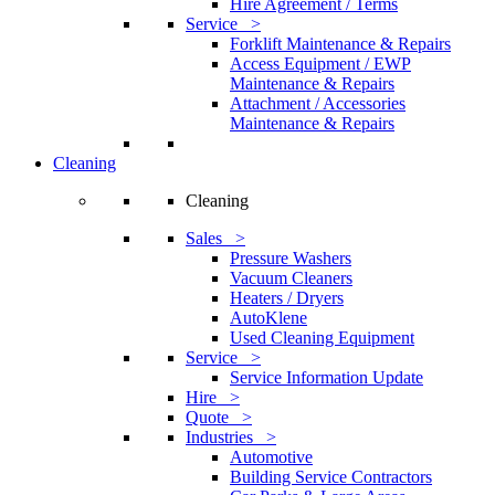
Hire Agreement / Terms
Service >
Forklift Maintenance & Repairs
Access Equipment / EWP
Maintenance & Repairs
Attachment / Accessories
Maintenance & Repairs
Cleaning
Cleaning
Sales >
Pressure Washers
Vacuum Cleaners
Heaters / Dryers
AutoKlene
Used Cleaning Equipment
Service >
Service Information Update
Hire >
Quote >
Industries >
Automotive
Building Service Contractors