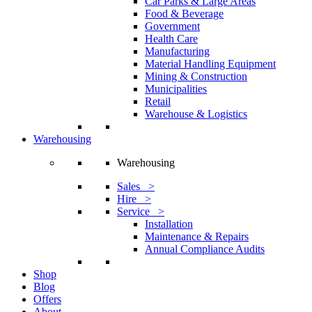
Car Parks & Large Areas
Food & Beverage
Government
Health Care
Manufacturing
Material Handling Equipment
Mining & Construction
Municipalities
Retail
Warehouse & Logistics
Warehousing
Warehousing
Sales >
Hire >
Service >
Installation
Maintenance & Repairs
Annual Compliance Audits
Shop
Blog
Offers
About