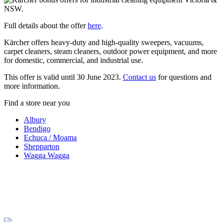
Full details about the offer
here
.
Kärcher offers heavy-duty and high-quality sweepers, vacuums,
carpet cleaners, steam cleaners, outdoor power equipment, and more
for domestic, commercial, and industrial use.
This offer is valid until 30 June 2023.
Contact us
for questions and
more information.
Find a store near you
Albury
Bendigo
Echuca / Moama
Shepparton
Wagga Wagga