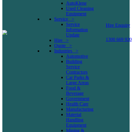
AutoKlene
Used Cleaning
Equipment
Service >
Service
Hire Enquiry
Information
Update
1300 669 920
Hire >
Quote >
Industries >
Automotive
Building
Service
Contractors
Car Parks &
Large Areas
Food &
Beverage
Government
Health Care
Manufacturing
Material
Handling
Equipment
Mining &