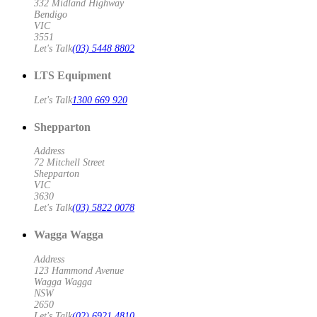
332 Midland Highway
Bendigo
VIC
3551
Let's Talk
(03) 5448 8802
LTS Equipment
Let's Talk
1300 669 920
Shepparton
Address
72 Mitchell Street
Shepparton
VIC
3630
Let's Talk
(03) 5822 0078
Wagga Wagga
Address
123 Hammond Avenue
Wagga Wagga
NSW
2650
Let's Talk
(02) 6921 4810