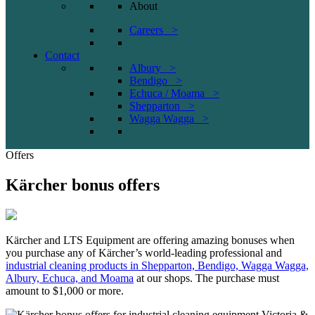
About
Careers >
Contact
Albury >
Bendigo >
Echuca / Moama >
Shepparton >
Wagga Wagga >
Offers
Kärcher bonus offers
Kärcher and LTS Equipment are offering amazing bonuses when
you purchase any of Kärcher’s world-leading professional and
industrial cleaning products in Shepparton, Bendigo, Wagga Wagga,
Albury, Echuca, and Moama
at our shops. The purchase must
amount to $1,000 or more.