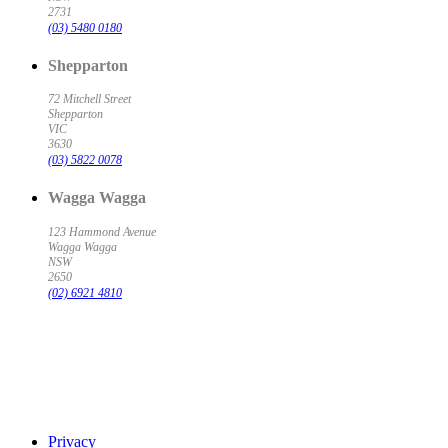
2731
(03) 5480 0180
Shepparton
72 Mitchell Street
Shepparton
VIC
3630
(03) 5822 0078
Wagga Wagga
123 Hammond Avenue
Wagga Wagga
NSW
2650
(02) 6921 4810
Privacy