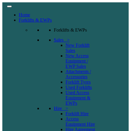
Home
Forklifts & EWPs
Forklifts & EWPs
Sales >
New Forklift
Sales
New Access
Equipment /
EWP Sales
Attachments /
Accessories
Forklift Tyres
Used Forklifts
Used Access
Equipment &
EWPs
Hire >
Forklift Hire
Access
Equipment Hire
Hire Agreement